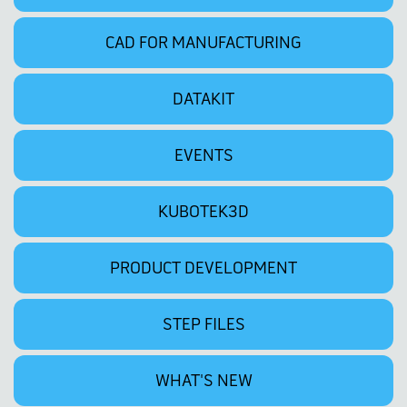
CAD FOR MANUFACTURING
DATAKIT
EVENTS
KUBOTEK3D
PRODUCT DEVELOPMENT
STEP FILES
WHAT'S NEW