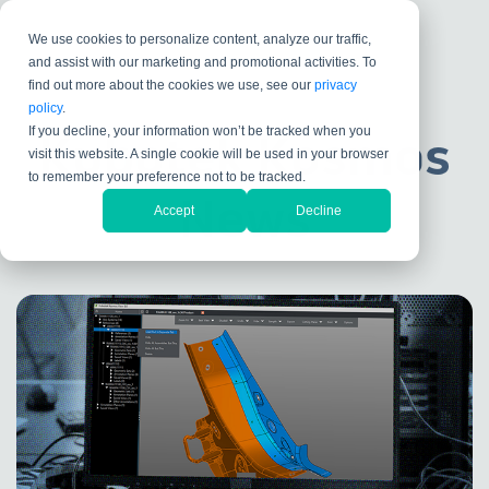
We use cookies to personalize content, analyze our traffic,
and assist with our marketing and promotional activities. To
find out more about the cookies we use, see our
privacy
policy
.
If you decline, your information won’t be tracked when you
Kubotek Kosmos
visit this website. A single cookie will be used in your browser
to remember your preference not to be tracked.
News
Accept
Decline