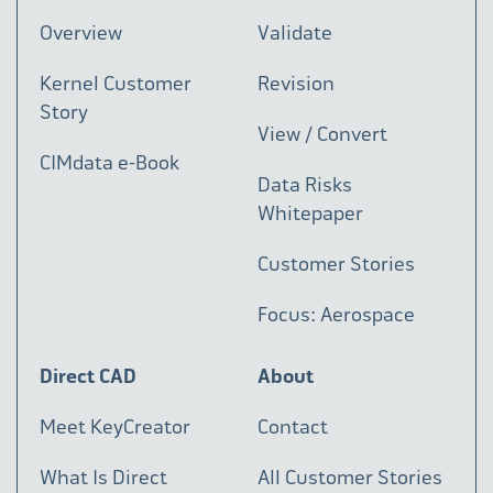
Overview
Validate
Kernel Customer
Revision
Story
View / Convert
CIMdata e-Book
Data Risks
Whitepaper
Customer Stories
Focus: Aerospace
Direct CAD
About
Meet KeyCreator
Contact
What Is Direct
All Customer Stories