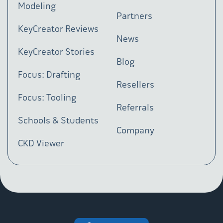
Modeling
Partners
KeyCreator Reviews
News
KeyCreator Stories
Blog
Focus: Drafting
Resellers
Focus: Tooling
Referrals
Schools & Students
Company
CKD Viewer