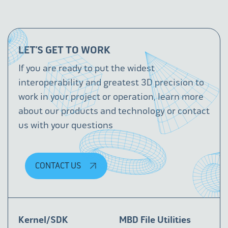
LET’S GET TO WORK
If you are ready to put the widest
interoperability and greatest 3D precision to
work in your project or operation, learn more
about our products and technology or contact
us with your questions
CONTACT US
Kernel/SDK
MBD File Utilities