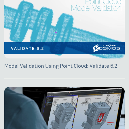
Model Validation Using Point Cloud: Validate 6.2