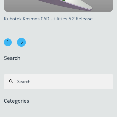
Kubotek Kosmos CAD Utilities 5.2 Release
1
Search
Categories