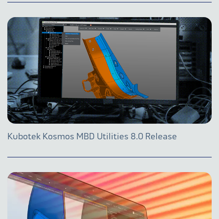
Kubotek Kosmos MBD Utilities 8.0 Release