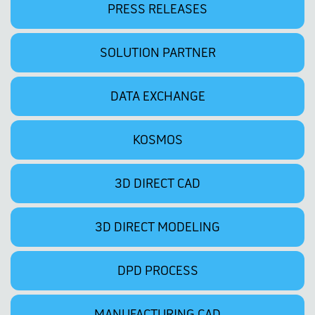
PRESS RELEASES
SOLUTION PARTNER
DATA EXCHANGE
KOSMOS
3D DIRECT CAD
3D DIRECT MODELING
DPD PROCESS
MANUFACTURING CAD