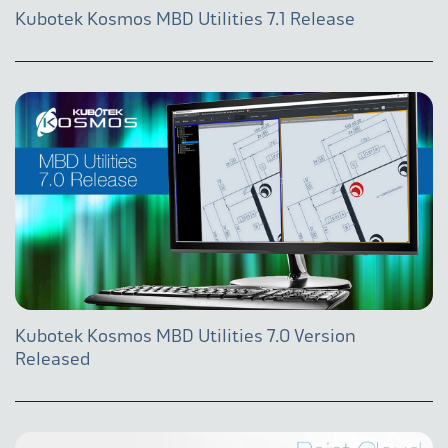
Kubotek Kosmos MBD Utilities 7.1 Release
Kubotek Kosmos MBD Utilities 7.0 Version
Released