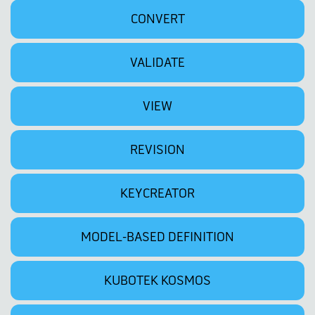
CONVERT
VALIDATE
VIEW
REVISION
KEYCREATOR
MODEL-BASED DEFINITION
KUBOTEK KOSMOS