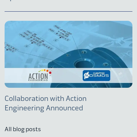
Collaboration with Action
Engineering Announced
All blog posts