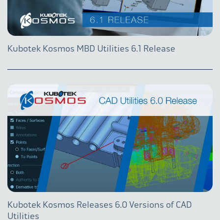
Kubotek Kosmos MBD Utilities 6.1 Release
Kubotek Kosmos Releases 6.0 Versions of CAD
Utilities