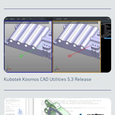
Kubotek Kosmos CAD Utilities 5.3 Release