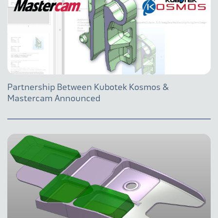
Partnership Between Kubotek Kosmos &
Mastercam Announced