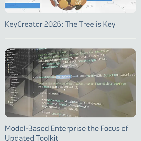
KeyCreator 2026: The Tree is Key
Model-Based Enterprise the Focus of
Updated Toolkit