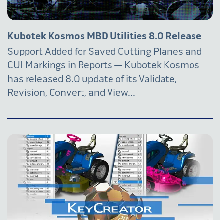
Kubotek Kosmos MBD Utilities 8.0 Release
Support Added for Saved Cutting Planes and
CUI Markings in Reports — Kubotek Kosmos
has released 8.0 update of its Validate,
Revision, Convert, and View...