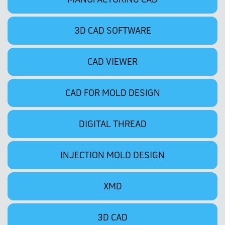
3D CAD SOFTWARE
CAD VIEWER
CAD FOR MOLD DESIGN
DIGITAL THREAD
INJECTION MOLD DESIGN
XMD
3D CAD