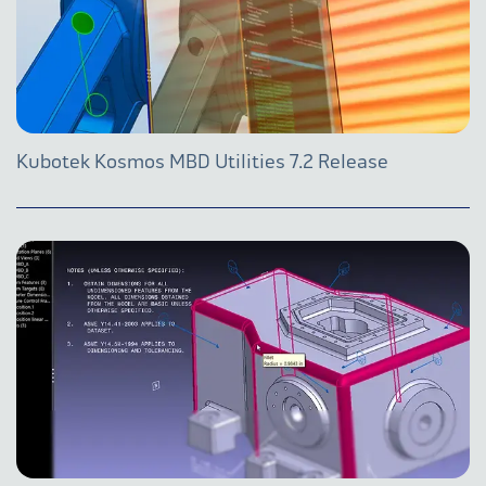
Kubotek Kosmos MBD Utilities 7.2 Release