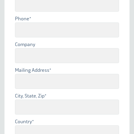
Phone
*
Company
Mailing Address
*
City, State, Zip
*
Country
*