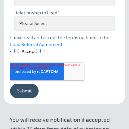
Relationship to Lead
*
I have read and accept the terms outlined in the
Lead Referral Agreement
Accept
*
You will receive notification if accepted