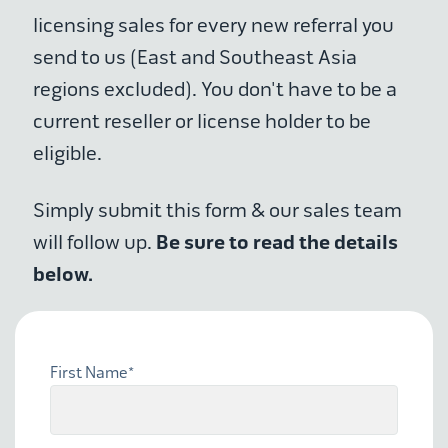
licensing sales for every new referral you
send to us (East and Southeast Asia
regions excluded). You don't have to be a
current reseller or license holder to be
eligible.
Simply submit this form & our sales team
Be sure to read the details
will follow up.
below.
First Name
*