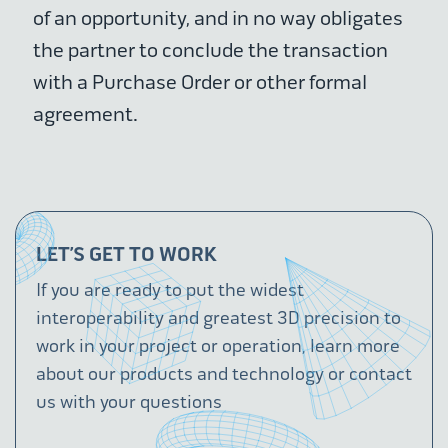
of an opportunity, and in no way obligates
the partner to conclude the transaction
with a Purchase Order or other formal
agreement.
LET’S GET TO WORK
If you are ready to put the widest
interoperability and greatest 3D precision to
work in your project or operation, learn more
about our products and technology or contact
us with your questions