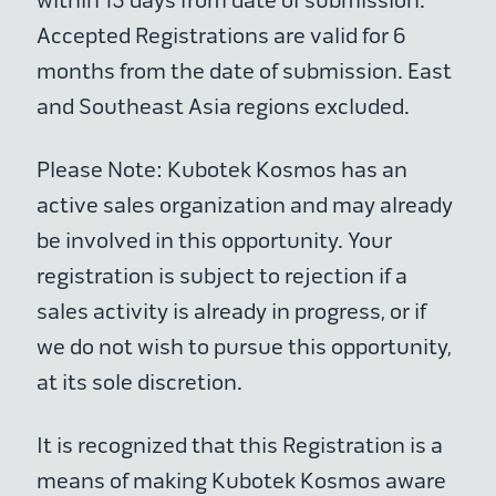
within 15 days from date of submission.
Accepted Registrations are valid for 6
months from the date of submission. East
and Southeast Asia regions excluded.
Please Note: Kubotek Kosmos has an
active sales organization and may already
be involved in this opportunity. Your
registration is subject to rejection if a
sales activity is already in progress, or if
we do not wish to pursue this opportunity,
at its sole discretion.
It is recognized that this Registration is a
means of making Kubotek Kosmos aware