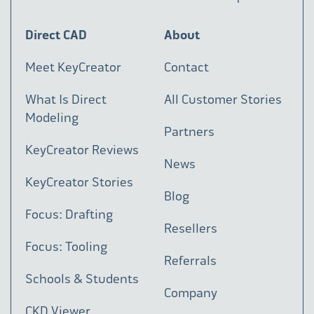
Direct CAD
About
Meet KeyCreator
Contact
What Is Direct
All Customer Stories
Modeling
Partners
KeyCreator Reviews
News
KeyCreator Stories
Blog
Focus: Drafting
Resellers
Focus: Tooling
Referrals
Schools & Students
Company
CKD Viewer