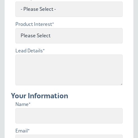
Product Interest
*
Lead Details
*
Your Information
Name
*
Email
*