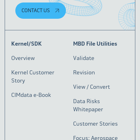
CONTACT US
Kernel/SDK
MBD File Utilities
Overview
Validate
Kernel Customer
Revision
Story
View / Convert
CIMdata e-Book
Data Risks
Whitepaper
Customer Stories
Focus: Aerospace