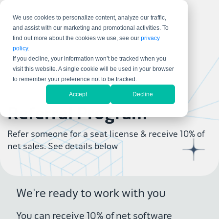
We use cookies to personalize content, analyze our traffic,
and assist with our marketing and promotional activities. To
find out more about the cookies we use, see our
privacy
policy
.
If you decline, your information won’t be tracked when you
visit this website. A single cookie will be used in your browser
to remember your preference not to be tracked.
Accept
Decline
Referral Program
Refer someone for a seat license & receive 10% of
net sales. See details below
We're ready to work with you
You can receive 10% of net software