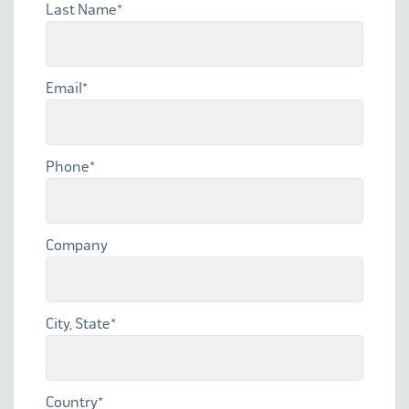
Last Name
*
Email
*
Phone
*
Company
City, State
*
Country
*