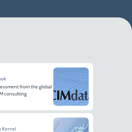
ook
essment from the global
LM consulting
 Kernel