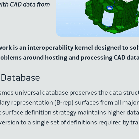
with CAD data from
rk is an interoperability kernel designed to so
roblems around hosting and processing CAD dat
 Database
mos universal database preserves the data struct
ry representation (B-rep) surfaces from all major
 surface definition strategy maintains higher data 
ersion to a single set of definitions required by tra