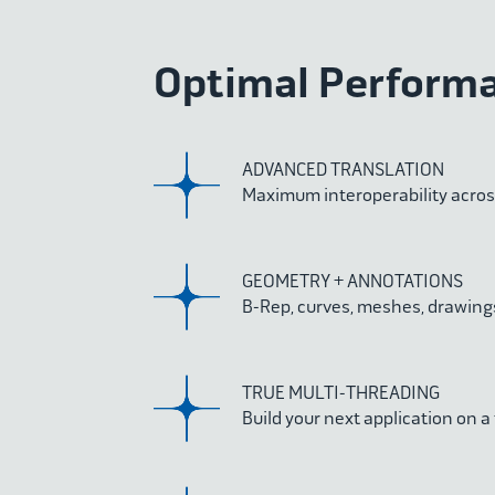
Optimal Performan
ADVANCED TRANSLATION
Maximum interoperability acro
GEOMETRY + ANNOTATIONS
B-Rep, curves, meshes, drawings
TRUE MULTI-THREADING
Build your next application on a