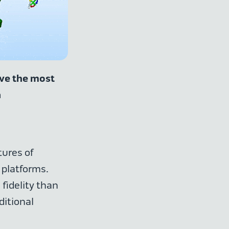
lve the most
a
ures of
 platforms.
fidelity than
ditional