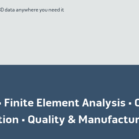
 3D data anywhere you need it
• Finite Element Analysis • 
ation • Quality & Manufact