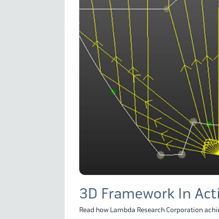
3D Framework In Act
Read how Lambda Research Corporation achie