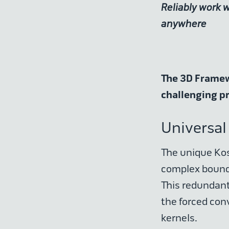
Reliably work 
anywhere
The 3D Framewo
challenging p
Universal
The unique Kos
complex bounda
This redundant
the forced conv
kernels.