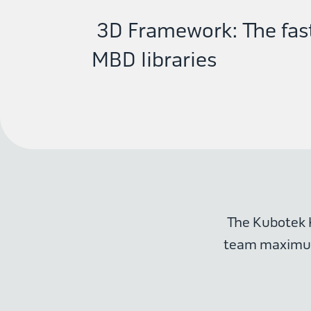
3D Framework: The fast
MBD libraries
The Kubotek 
team maximum 