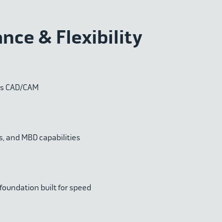
ce & Flexibility
ss CAD/CAM
, and MBD capabilities
 foundation built for speed