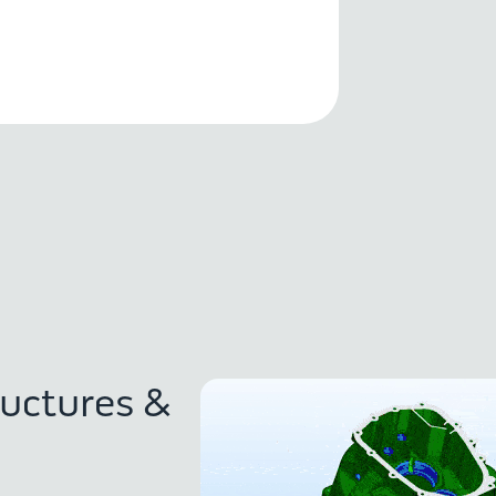
ructures &