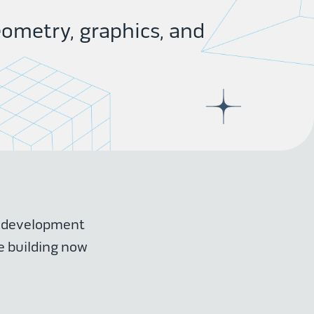
ometry, graphics, and
r development
e building now