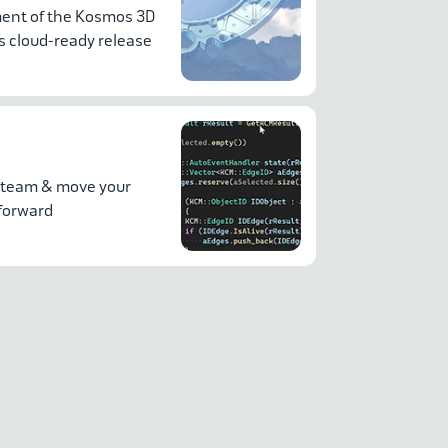
nt of the Kosmos 3D
 cloud-ready release
 team & move your
 forward