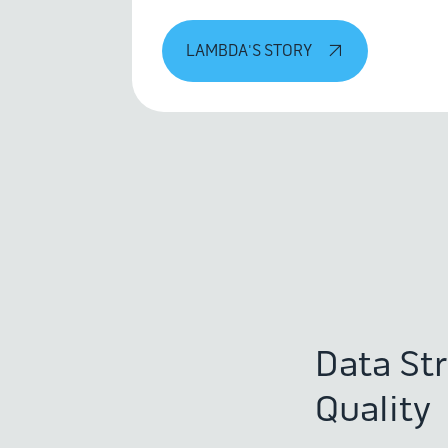
LAMBDA'S STORY
Data St
Quality