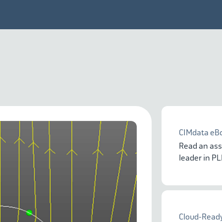
CIMdata eB
Read an ass
leader in P
Cloud-Ready