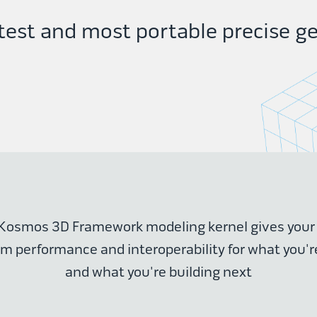
est and most portable precise ge
Kosmos 3D Framework modeling kernel gives you
performance and interoperability for what you'r
and what you're building next