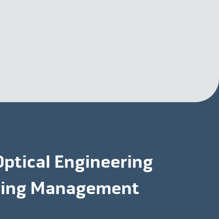
Optical Engineering
uring Management