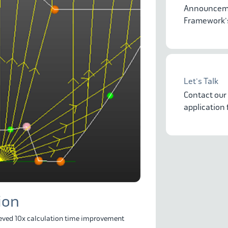
Announceme
Framework's
Let's Talk
Contact our
application
ion
ved 10x calculation time improvement