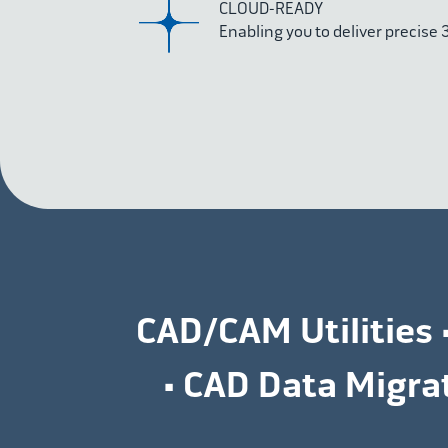
CLOUD-READY
Enabling you to deliver precise
CAD/CAM Utilities 
• CAD Data Migr