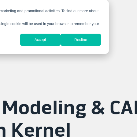
 marketing and promotional activities. To find out more about
A single cookie will be used in your browser to remember your
Accept
Decline
 Modeling & CA
n Kernel