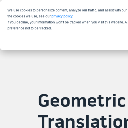
We use cookies to personalize content, analyze our traffic, and assist with our
the cookies we use, see our
privacy policy
.
If you decline, your information won’t be tracked when you visit this website. 
preference not to be tracked.
Geometric
Translatio