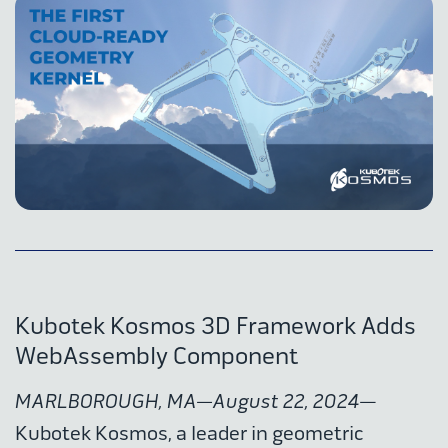
Kubotek Kosmos 3D Framework Adds
WebAssembly Component
MARLBOROUGH, MA—August 22, 2024
—
Kubotek Kosmos, a leader in geometric