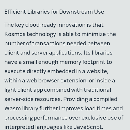
Efficient Libraries for Downstream Use
The key cloud-ready innovation is that
Kosmos technology is able to minimize the
number of transactions needed between
client and server applications. Its libraries
have a small enough memory footprint to
execute directly embedded in a website,
within a web browser extension, or inside a
light client app combined with traditional
server-side resources. Providing a compiled
Wasm library further improves load times and
processing performance over exclusive use of
interpreted languages like JavaScript.