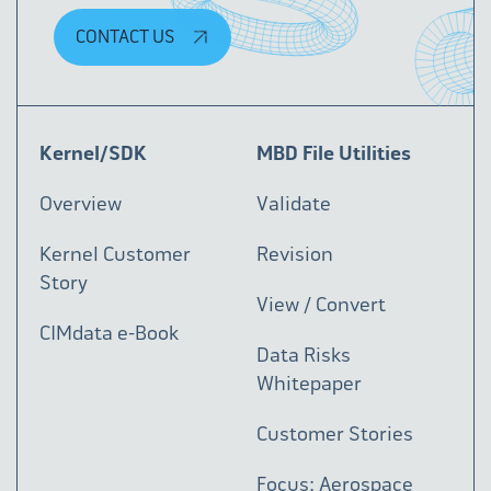
CONTACT US
Kernel/SDK
MBD File Utilities
Overview
Validate
Kernel Customer
Revision
Story
View / Convert
CIMdata e-Book
Data Risks
Whitepaper
Customer Stories
Focus: Aerospace