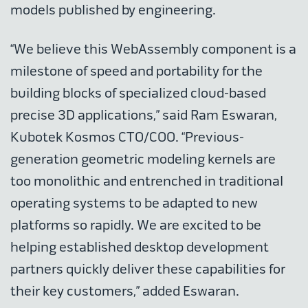
models published by engineering.
“We believe this WebAssembly component is a
milestone of speed and portability for the
building blocks of specialized cloud-based
precise 3D applications,” said Ram Eswaran,
Kubotek Kosmos CTO/COO. “Previous-
generation geometric modeling kernels are
too monolithic and entrenched in traditional
operating systems to be adapted to new
platforms so rapidly. We are excited to be
helping established desktop development
partners quickly deliver these capabilities for
their key customers,” added Eswaran.