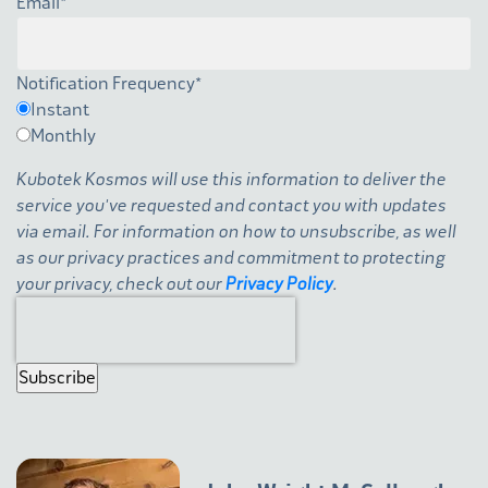
Email
*
Notification Frequency
*
Instant
Monthly
Kubotek Kosmos will use this information to deliver the
service you've requested and contact you with updates
via email. For information on how to unsubscribe, as well
as our privacy practices and commitment to protecting
your privacy, check out our
Privacy Policy
.