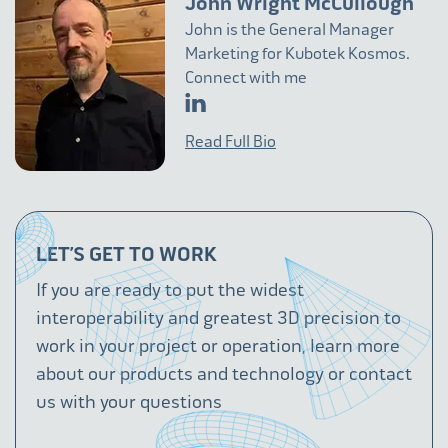
John Wright McCullough
John is the General Manager
Marketing for Kubotek Kosmos.
Connect with me
Read Full Bio
LET’S GET TO WORK
If you are ready to put the widest
interoperability and greatest 3D precision to
work in your project or operation, learn more
about our products and technology or contact
us with your questions