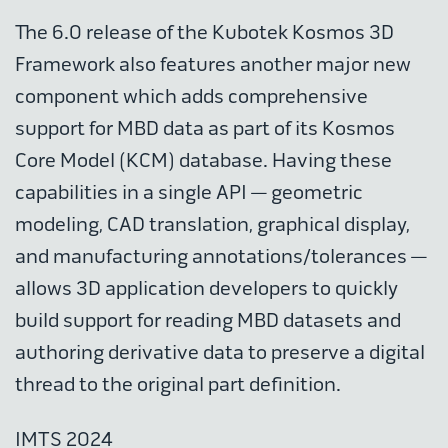
The 6.0 release of the Kubotek Kosmos 3D
Framework also features another major new
component which adds comprehensive
support for MBD data as part of its Kosmos
Core Model (KCM) database. Having these
capabilities in a single API — geometric
modeling, CAD translation, graphical display,
and manufacturing annotations/tolerances —
allows 3D application developers to quickly
build support for reading MBD datasets and
authoring derivative data to preserve a digital
thread to the original part definition.
IMTS 2024