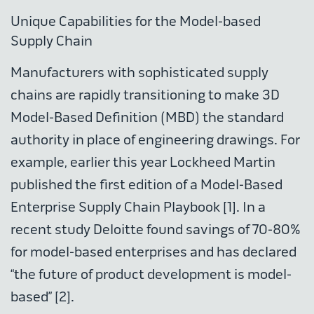
Unique Capabilities for the Model-based
Supply Chain
Manufacturers with sophisticated supply
chains are rapidly transitioning to make 3D
Model-Based Definition (MBD) the standard
authority in place of engineering drawings. For
example, earlier this year Lockheed Martin
published the first edition of a Model-Based
Enterprise Supply Chain Playbook [1]. In a
recent study Deloitte found savings of 70-80%
for model-based enterprises and has declared
“the future of product development is model-
based” [2].