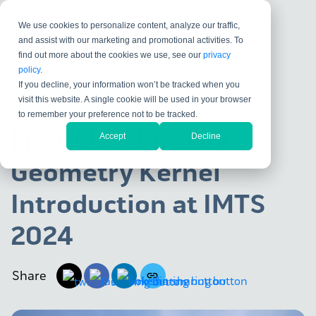
We use cookies to personalize content, analyze our traffic,
and assist with our marketing and promotional activities. To
find out more about the cookies we use, see our
privacy
policy
.
If you decline, your information won’t be tracked when you
visit this website. A single cookie will be used in your browser
KUBOTEK KOSMOS
to remember your preference not to be tracked.
First Cloud-Ready
Accept
Decline
Geometry Kernel
Introduction at IMTS
2024
Share