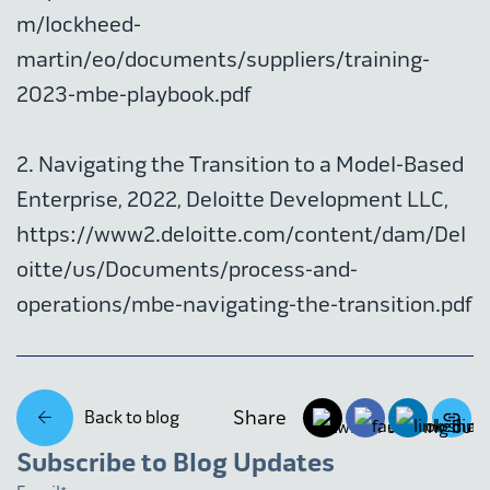
m/lockheed-
martin/eo/documents/suppliers/training-
2023-mbe-playbook.pdf
2. Navigating the Transition to a Model-Based
Enterprise, 2022, Deloitte Development LLC,
https://www2.deloitte.com/content/dam/Del
oitte/us/Documents/process-and-
operations/mbe-navigating-the-transition.pdf
Share
Back to blog
Subscribe to Blog Updates