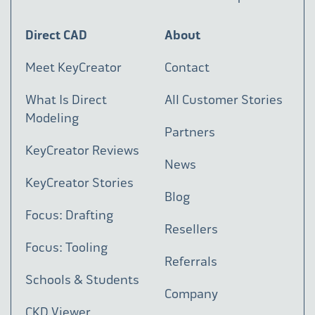
Direct CAD
About
Meet KeyCreator
Contact
What Is Direct
All Customer Stories
Modeling
Partners
KeyCreator Reviews
News
KeyCreator Stories
Blog
Focus: Drafting
Resellers
Focus: Tooling
Referrals
Schools & Students
Company
CKD Viewer