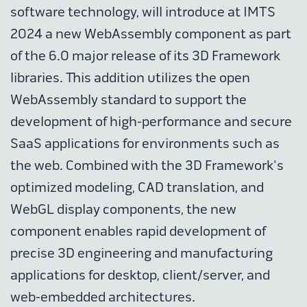
software technology, will introduce at IMTS
2024 a new WebAssembly component as part
of the 6.0 major release of its 3D Framework
libraries. This addition utilizes the open
WebAssembly standard to support the
development of high-performance and secure
SaaS applications for environments such as
the web. Combined with the 3D Framework's
optimized modeling, CAD translation, and
WebGL display components, the new
component enables rapid development of
precise 3D engineering and manufacturing
applications for desktop, client/server, and
web-embedded architectures.