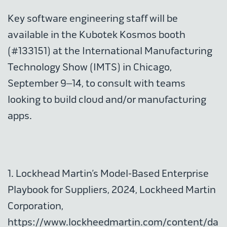
Key software engineering staff will be
available in the Kubotek Kosmos booth
(#133151) at the International Manufacturing
Technology Show (IMTS) in Chicago,
September 9–14, to consult with teams
looking to build cloud and/or manufacturing
apps.
1. Lockhead Martin’s Model-Based Enterprise
Playbook for Suppliers, 2024, Lockheed Martin
Corporation,
https://www.lockheedmartin.com/content/da