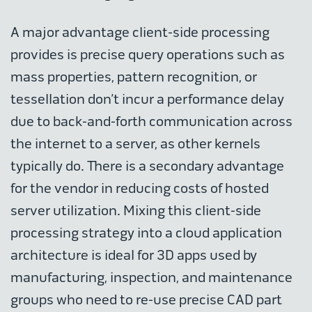
A major advantage client-side processing
provides is precise query operations such as
mass properties, pattern recognition, or
tessellation don’t incur a performance delay
due to back-and-forth communication across
the internet to a server, as other kernels
typically do. There is a secondary advantage
for the vendor in reducing costs of hosted
server utilization. Mixing this client-side
processing strategy into a cloud application
architecture is ideal for 3D apps used by
manufacturing, inspection, and maintenance
groups who need to re-use precise CAD part