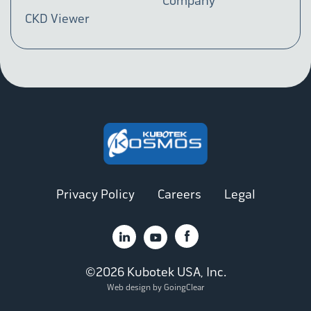
Company
CKD Viewer
Privacy Policy
Careers
Legal
©2026 Kubotek USA, Inc.
Web design by GoingClear