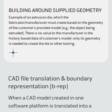
BUILDING AROUND SUPPLIED GEOMETRY
Example of an extrusion die, which the
fabricator/manufacturer must create based on the geometry
of the customer's provided model (e.g., the object being
extruded). There is no value to the manufacturer in the
history-based data of customer's model; only its geometry
is needed to create the die or other tooling.
CAD file translation & boundary
representation (b-rep)
When a CAD model created in one
software platform is translated into a