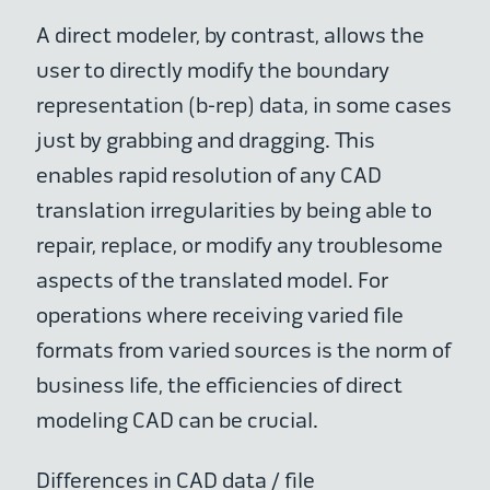
A direct modeler, by contrast, allows the
user to directly modify the boundary
representation (b-rep) data, in some cases
just by grabbing and dragging. This
enables rapid resolution of any CAD
translation irregularities by being able to
repair, replace, or modify any troublesome
aspects of the translated model. For
operations where receiving varied file
formats from varied sources is the norm of
business life, the efficiencies of direct
modeling CAD can be crucial.
Differences in CAD data / file