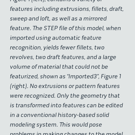
features including extrusions, fillets, draft,
sweep and loft, as well as a mirrored
feature. The STEP file of this model, when
imported using automatic feature
recognition, yields fewer fillets, two
revolves, two draft features, and a large
volume of material that could not be
featurized, shown as “Imported3”, Figure 1
(right). No extrusions or pattern features
were recognized. Only the geometry that
is transformed into features can be edited
in a conventional history-based solid
modeling system. This would pose
problems in making changes to the model