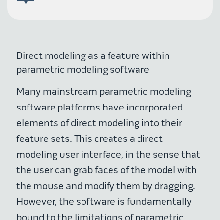
Direct modeling as a feature within
parametric modeling software
Many mainstream parametric modeling
software platforms have incorporated
elements of direct modeling into their
feature sets. This creates a direct
modeling user interface, in the sense that
the user can grab faces of the model with
the mouse and modify them by dragging.
However, the software is fundamentally
bound to the limitations of parametric