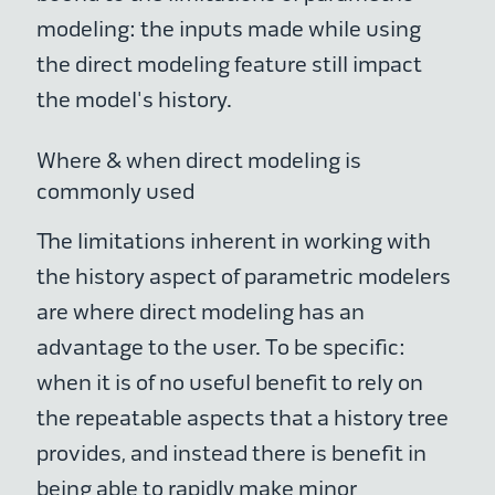
modeling: the inputs made while using
the direct modeling feature still impact
the model's history.
Where & when direct modeling is
commonly used
The limitations inherent in working with
the history aspect of parametric modelers
are where direct modeling has an
advantage to the user. To be specific:
when it is of no useful benefit to rely on
the repeatable aspects that a history tree
provides, and instead there is benefit in
being able to rapidly make minor