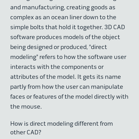
and manufacturing, creating goods as
complex as an ocean liner down to the
simple bolts that hold it together. 3D CAD
software produces models of the object
being designed or produced, "direct
modeling" refers to how the software user
interacts with the components or
attributes of the model. It gets its name
partly from how the user can manipulate
faces or features of the model directly with
the mouse.
How is direct modeling different from
other CAD?