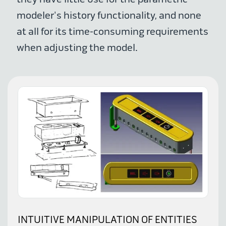
modeler's history functionality, and none
at all for its time-consuming requirements
when adjusting the model.
INTUITIVE MANIPULATION OF ENTITIES