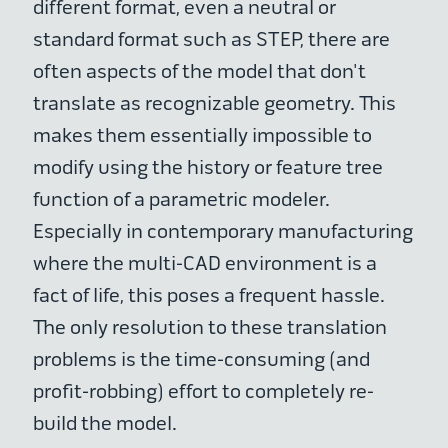
different format, even a neutral or
standard format such as STEP, there are
often aspects of the model that don't
translate as recognizable geometry. This
makes them essentially impossible to
modify using the history or feature tree
function of a parametric modeler.
Especially in contemporary manufacturing
where the multi-CAD environment is a
fact of life, this poses a frequent hassle.
The only resolution to these translation
problems is the time-consuming (and
profit-robbing) effort to completely re-
build the model.