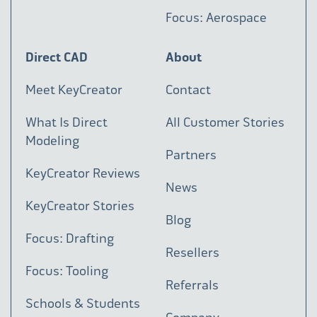
Focus: Aerospace
Direct CAD
About
Meet KeyCreator
Contact
What Is Direct
All Customer Stories
Modeling
Partners
KeyCreator Reviews
News
KeyCreator Stories
Blog
Focus: Drafting
Resellers
Focus: Tooling
Referrals
Schools & Students