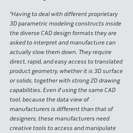
"Having to deal with different proprietary
3D parametric modeling constructs inside
the diverse CAD design formats they are
asked to interpret and manufacture can
actually slow them down. They require
direct, rapid, and easy access to translated
product geometry, whether it is 3D surface
or solids, together with strong 2D drawing
capabilities. Even if using the same CAD
tool, because the data view of
manufacturers is different than that of
designers, these manufacturers need
creative tools to access and manipulate