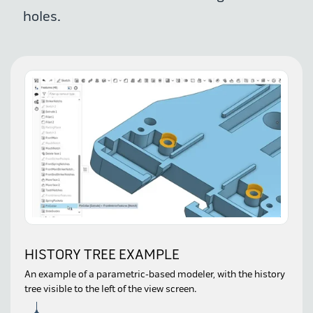
holes.
HISTORY TREE EXAMPLE
An example of a parametric-based modeler, with the history
tree visible to the left of the view screen.