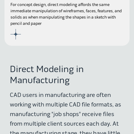
For concept design, direct modeling affords the same
immediate manipulation of wireframes, faces, features, and
solids as when manipulating the shapes in a sketch with
pencil and paper
Direct Modeling in
Manufacturing
CAD users in manufacturing are often
working with multiple CAD file formats, as
manufacturing "job shops" receive files
from multiple client sources each day. At
the manufacturing stage, they have little