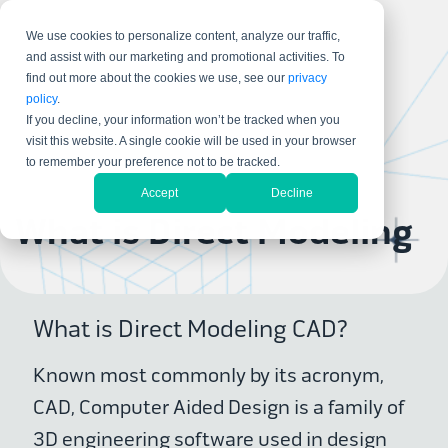
We use cookies to personalize content, analyze our traffic,
and assist with our marketing and promotional activities. To
find out more about the cookies we use, see our
privacy
policy
.
If you decline, your information won’t be tracked when you
visit this website. A single cookie will be used in your browser
to remember your preference not to be tracked.
Accept
Decline
What is Direct Modeling
What is Direct Modeling CAD?
Known most commonly by its acronym,
CAD, Computer Aided Design is a family of
3D engineering software used in design