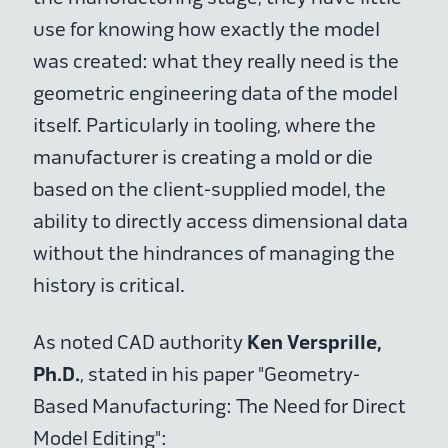
use for knowing how exactly the model
was created: what they really need is the
geometric engineering data of the model
itself. Particularly in tooling, where the
manufacturer is creating a mold or die
based on the client-supplied model, the
ability to directly access dimensional data
without the hindrances of managing the
history is critical.
Ken Versprille,
As noted CAD authority
Ph.D.
, stated in his paper "Geometry-
Based Manufacturing: The Need for Direct
Model Editing":