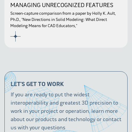
MANAGING UNRECOGNIZED FEATURES
Screen-capture comparison from a paper by Holly K. Ault,
Ph.D., "New Directions in Solid Modeling: What Direct
Modeling Means for CAD Educators,"
LET’S GET TO WORK
If you are ready to put the widest
interoperability and greatest 3D precision to
work in your project or operation, learn more
about our products and technology or contact
us with your questions