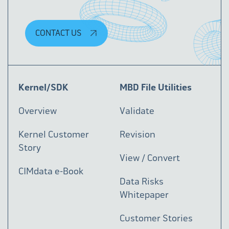
CONTACT US
Kernel/SDK
MBD File Utilities
Overview
Validate
Kernel Customer
Revision
Story
View / Convert
CIMdata e-Book
Data Risks
Whitepaper
Customer Stories