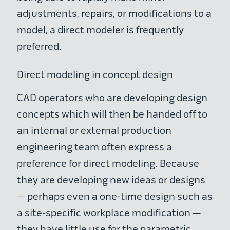
adjustments, repairs, or modifications to a
model, a direct modeler is frequently
preferred.
Direct modeling in concept design
CAD operators who are developing design
concepts which will then be handed off to
an internal or external production
engineering team often express a
preference for direct modeling. Because
they are developing new ideas or designs
— perhaps even a one-time design such as
a site-specific workplace modification —
they have little use for the parametric