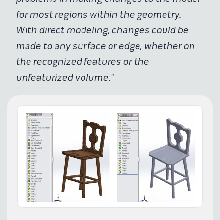
for most regions within the geometry.
With direct modeling, changes could be
made to any surface or edge, whether on
the recognized features or the
unfeaturized volume."