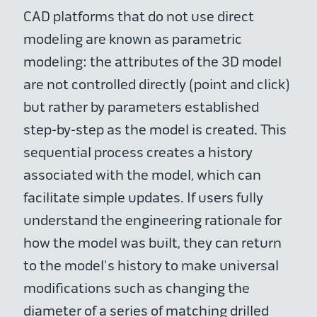
CAD platforms that do not use direct
modeling are known as parametric
modeling: the attributes of the 3D model
are not controlled directly (point and click)
but rather by parameters established
step-by-step as the model is created. This
sequential process creates a history
associated with the model, which can
facilitate simple updates. If users fully
understand the engineering rationale for
how the model was built, they can return
to the model's history to make universal
modifications such as changing the
diameter of a series of matching drilled