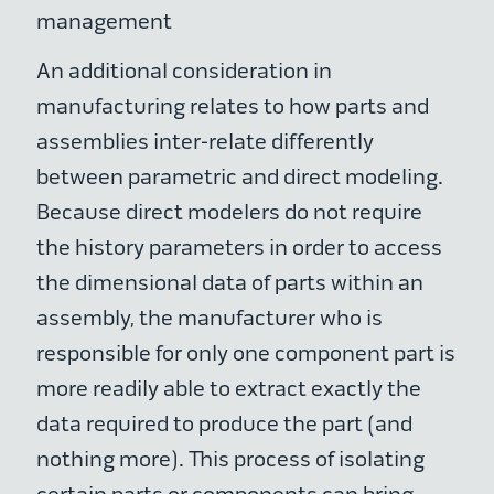
management
An additional consideration in
manufacturing relates to how parts and
assemblies inter-relate differently
between parametric and direct modeling.
Because direct modelers do not require
the history parameters in order to access
the dimensional data of parts within an
assembly, the manufacturer who is
responsible for only one component part is
more readily able to extract exactly the
data required to produce the part (and
nothing more). This process of isolating