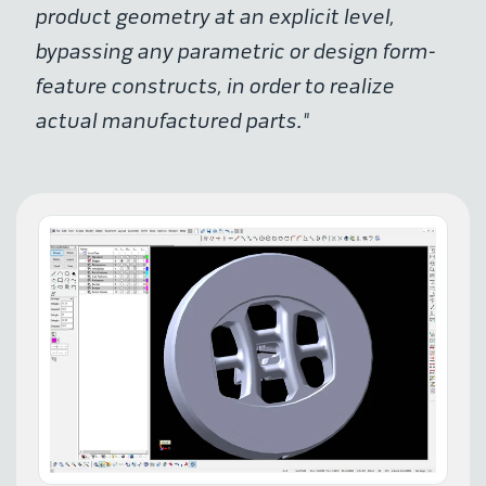
product geometry at an explicit level,
bypassing any parametric or design form-
feature constructs, in order to realize
actual manufactured parts."