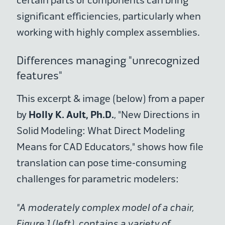
certain parts or components can bring
significant efficiencies, particularly when
working with highly complex assemblies.
Differences managing "unrecognized
features"
This excerpt & image (below) from a paper
Holly K. Ault, Ph.D.
by
, "New Directions in
Solid Modeling: What Direct Modeling
Means for CAD Educators," shows how file
translation can pose time-consuming
challenges for parametric modelers:
"A moderately complex model of a chair,
Figure 1 (left), contains a variety of