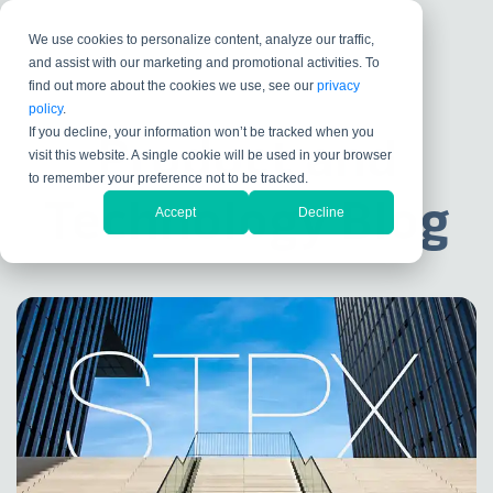
We use cookies to personalize content, analyze our traffic,
and assist with our marketing and promotional activities. To
find out more about the cookies we use, see our
privacy
policy
.
If you decline, your information won’t be tracked when you
Product and
visit this website. A single cookie will be used in your browser
to remember your preference not to be tracked.
Technology Blog
Accept
Decline