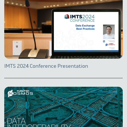
IMTS 2024 Conference Presentation