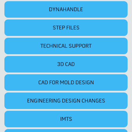
DYNAHANDLE
STEP FILES
TECHNICAL SUPPORT
3D CAD
CAD FOR MOLD DESIGN
ENGINEERING DESIGN CHANGES
IMTS