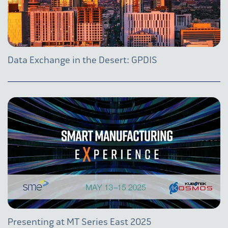
Data Exchange in the Desert: GPDIS
Presenting at MT Series East 2025