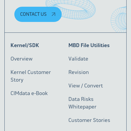
CONTACT US
Kernel/SDK
MBD File Utilities
Overview
Validate
Kernel Customer
Revision
Story
View / Convert
CIMdata e-Book
Data Risks
Whitepaper
Customer Stories