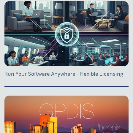
Run Your Software Anywhere - Flexible Licensing