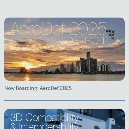
Now Boarding: AeroDef 2025