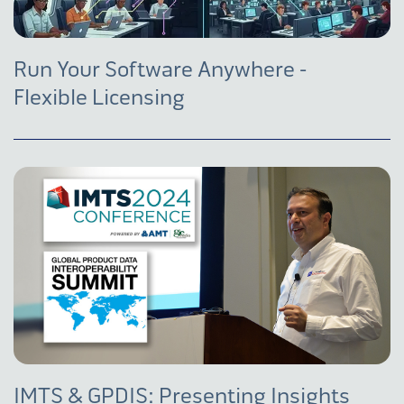
Run Your Software Anywhere -
Flexible Licensing
IMTS & GPDIS: Presenting Insights