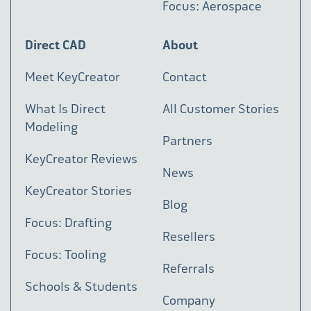
Focus: Aerospace
Direct CAD
About
Meet KeyCreator
Contact
What Is Direct
All Customer Stories
Modeling
Partners
KeyCreator Reviews
News
KeyCreator Stories
Blog
Focus: Drafting
Resellers
Focus: Tooling
Referrals
Schools & Students
Company