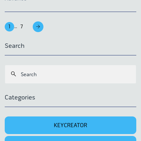
1
7
...
Search
Categories
KEYCREATOR