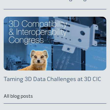
Taming 3D Data Challenges at 3D CIC
All blog posts