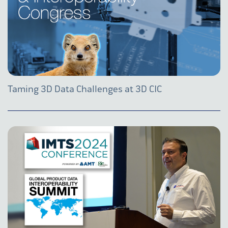
Taming 3D Data Challenges at 3D CIC