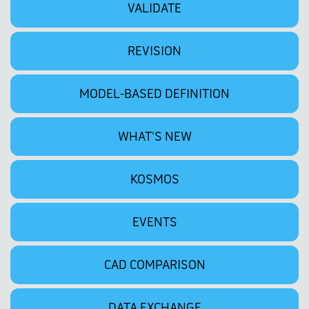
VALIDATE
REVISION
MODEL-BASED DEFINITION
WHAT'S NEW
KOSMOS
EVENTS
CAD COMPARISON
DATA EXCHANGE