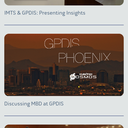
IMTS & GPDIS: Presenting Insights
Discussing MBD at GPDIS