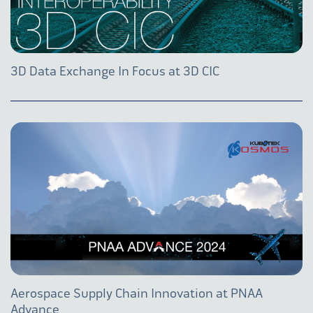
3D Data Exchange In Focus at 3D CIC
Aerospace Supply Chain Innovation at PNAA
Advance