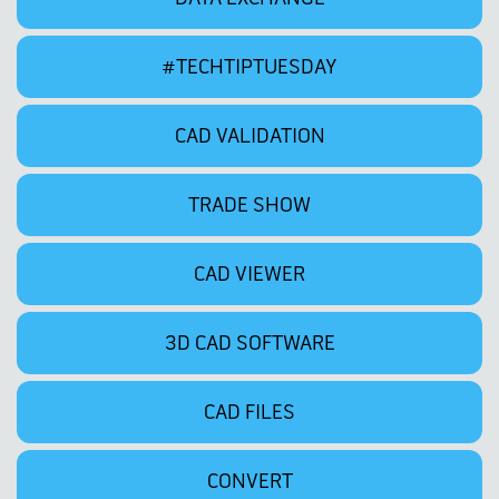
#TECHTIPTUESDAY
CAD VALIDATION
TRADE SHOW
CAD VIEWER
3D CAD SOFTWARE
CAD FILES
CONVERT