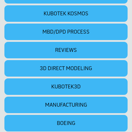
KUBOTEK KOSMOS
MBD/DPD PROCESS
REVIEWS
3D DIRECT MODELING
KUBOTEK3D
MANUFACTURING
BOEING