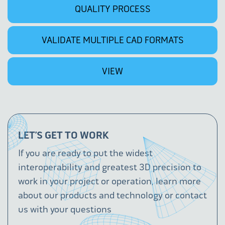
QUALITY PROCESS
VALIDATE MULTIPLE CAD FORMATS
VIEW
LET’S GET TO WORK
If you are ready to put the widest
interoperability and greatest 3D precision to
work in your project or operation, learn more
about our products and technology or contact
us with your questions