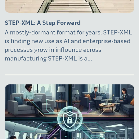
STEP-XML: A Step Forward
A mostly-dormant format for years, STEP-XML
is finding new use as AI and enterprise-based
processes grow in influence across
manufacturing STEP-XML is a...