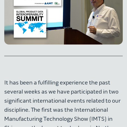
It has been a fulfilling experience the past
several weeks as we have participated in two
significant international events related to our
discipline. The first was the International
Manufacturing Technology Show (IMTS) in