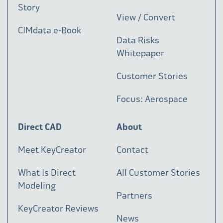
Story
View / Convert
CIMdata e-Book
Data Risks
Whitepaper
Customer Stories
Focus: Aerospace
Direct CAD
About
Meet KeyCreator
Contact
What Is Direct
All Customer Stories
Modeling
Partners
KeyCreator Reviews
News