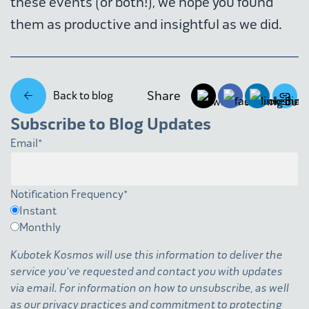
these events (or both!), we hope you found
them as productive and insightful as we did.
Share
Back to blog
Subscribe to Blog Updates
Email
*
Notification Frequency
*
Instant
Monthly
Kubotek Kosmos will use this information to deliver the
service you've requested and contact you with updates
via email. For information on how to unsubscribe, as well
as our privacy practices and commitment to protecting