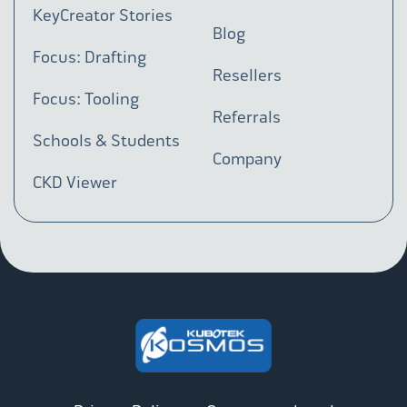
KeyCreator Stories
Blog
Focus: Drafting
Resellers
Focus: Tooling
Referrals
Schools & Students
Company
CKD Viewer