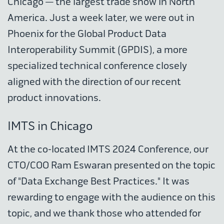
Chicago — the largest trade show in North
America. Just a week later, we were out in
Phoenix for the Global Product Data
Interoperability Summit (GPDIS), a more
specialized technical conference closely
aligned with the direction of our recent
product innovations.
IMTS in Chicago
At the co-located IMTS 2024 Conference, our
CTO/COO Ram Eswaran presented on the topic
of "Data Exchange Best Practices." It was
rewarding to engage with the audience on this
topic, and we thank those who attended for