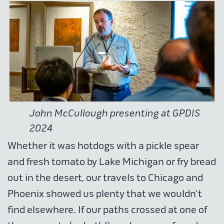
John McCullough presenting at GPDIS
2024
Whether it was hotdogs with a pickle spear
and fresh tomato by Lake Michigan or fry bread
out in the desert, our travels to Chicago and
Phoenix showed us plenty that we wouldn't
find elsewhere. If our paths crossed at one of