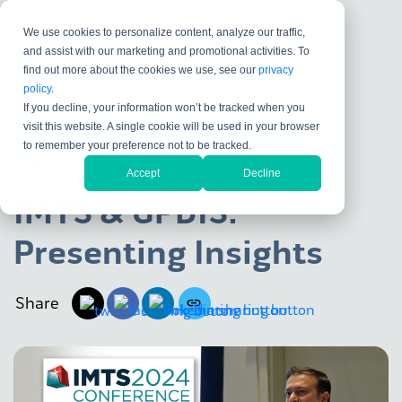
We use cookies to personalize content, analyze our traffic,
and assist with our marketing and promotional activities. To
find out more about the cookies we use, see our
privacy
policy
.
If you decline, your information won’t be tracked when you
visit this website. A single cookie will be used in your browser
DATA EXCHANGE
KOSMOS
VALIDATE
to remember your preference not to be tracked.
MODEL-BASED DEFINITION
Accept
Decline
IMTS & GPDIS:
Presenting Insights
Share