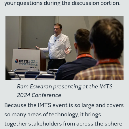
your questions during the discussion portion.
Ram Eswaran presenting at the IMTS
2024 Conference
Because the IMTS event is so large and covers
so many areas of technology, it brings
together stakeholders from across the sphere