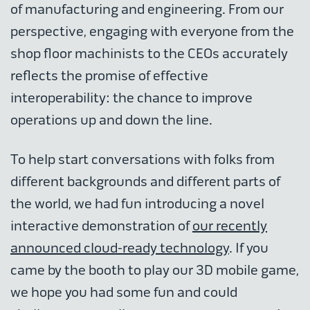
of manufacturing and engineering. From our
perspective, engaging with everyone from the
shop floor machinists to the CEOs accurately
reflects the promise of effective
interoperability: the chance to improve
operations up and down the line.
To help start conversations with folks from
different backgrounds and different parts of
the world, we had fun introducing a novel
interactive demonstration of
our recently
announced cloud-ready technology
. If you
came by the booth to play our 3D mobile game,
we hope you had some fun and could