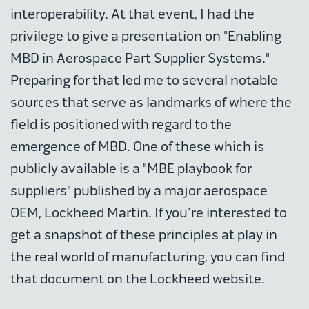
interoperability. At that event, I had the
privilege to give a presentation on "Enabling
MBD in Aerospace Part Supplier Systems."
Preparing for that led me to several notable
sources that serve as landmarks of where the
field is positioned with regard to the
emergence of MBD. One of these which is
publicly available is a "MBE playbook for
suppliers" published by a major aerospace
OEM, Lockheed Martin. If you're interested to
get a snapshot of these principles at play in
the real world of manufacturing, you can find
that document on the Lockheed website.