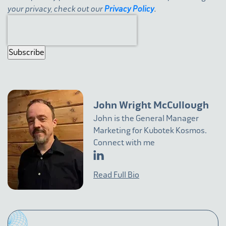
your privacy, check out our
Privacy Policy
.
John Wright McCullough
John is the General Manager
Marketing for Kubotek Kosmos.
Connect with me
Read Full Bio