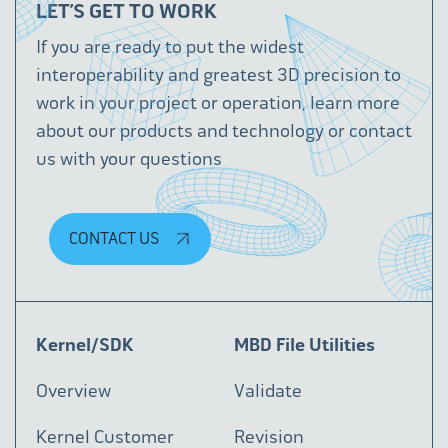
LET’S GET TO WORK
If you are ready to put the widest
interoperability and greatest 3D precision to
work in your project or operation, learn more
about our products and technology or contact
us with your questions
CONTACT US
Kernel/SDK
MBD File Utilities
Overview
Validate
Kernel Customer
Revision