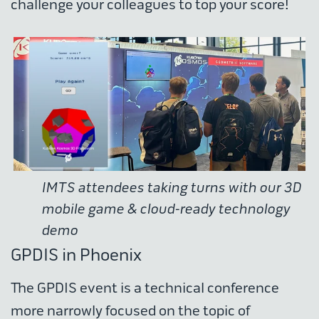
challenge your colleagues to top your score!
IMTS attendees taking turns with our 3D
mobile game & cloud-ready technology
demo
GPDIS in Phoenix
The GPDIS event is a technical conference
more narrowly focused on the topic of