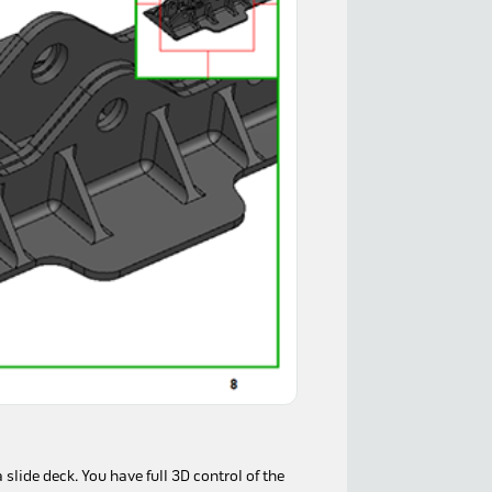
lide deck. You have full 3D control of the