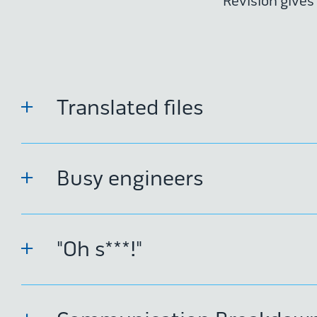
Revision gives
Translated files
Busy engineers
"Oh s***!"