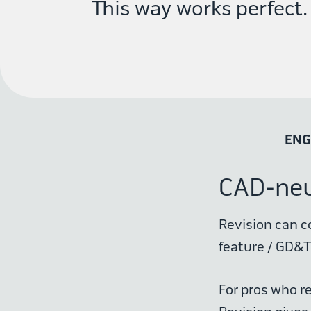
This way works perfect.
ENG
CAD-neut
Revision can c
feature / GD&T 
For pros who r