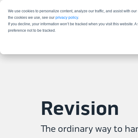
We use cookies to personalize content, analyze our traffic, and assist with our
the cookies we use, see our
privacy policy
.
If you decline, your information won’t be tracked when you visit this website. 
preference not to be tracked.
Revision
The ordinary way to ha