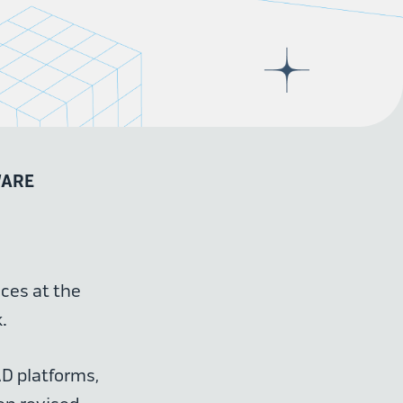
WARE
nces at the
.
AD platforms,