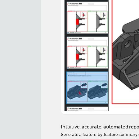
Intuitive, accurate, automated repo
Generate a feature-by-feature summary o