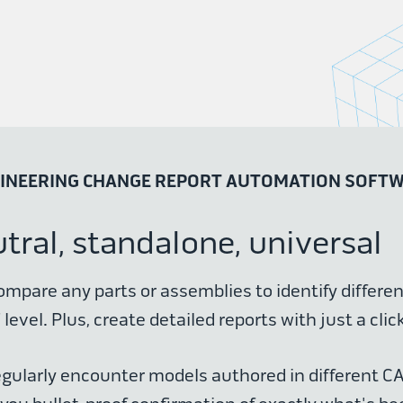
INEERING CHANGE REPORT AUTOMATION SOFT
ral, standalone, universal
ompare any parts or assemblies to identify differe
level. Plus, create detailed reports with just a click
egularly encounter models authored in different C