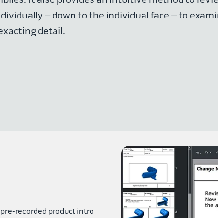
ividually – down to the individual face – to exami
exacting detail.
 pre-recorded product intro