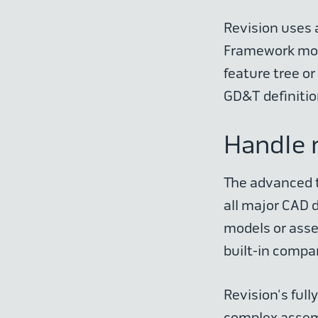
Revision uses 
Framework mode
feature tree or
GD&T definitio
Handle 
The advanced t
all major CAD 
models or asse
built-in compar
Revision's ful
complex assemb