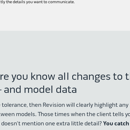
ctly the details you want to communicate.
re you know all changes to 
 and model data
 tolerance, then Revision will clearly highlight any 
tween models. Those times when the client tells y
You catch
 doesn't mention one extra little detail?