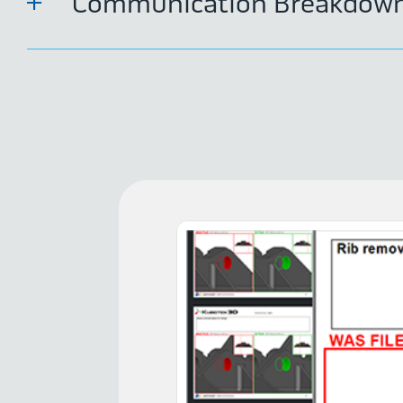
Communication Breakdow