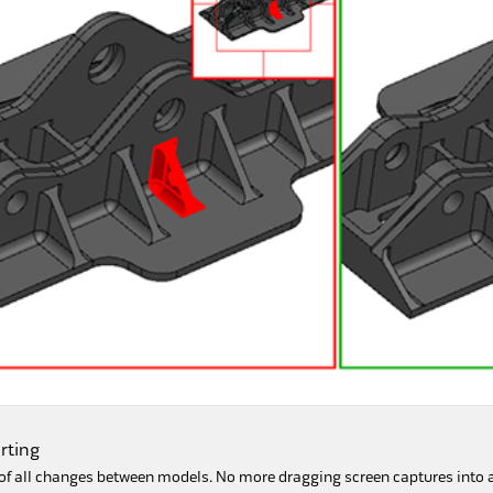
rting
f all changes between models. No more dragging screen captures into a s