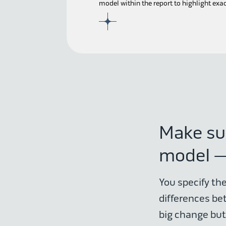
model within the report to highlight exa
Make su
model —
You specify the
differences be
big change but