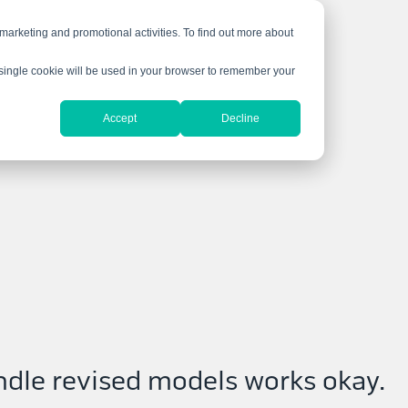
 marketing and promotional activities. To find out more about
A single cookie will be used in your browser to remember your
Accept
Decline
ndle revised models works okay.