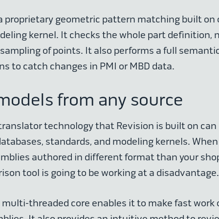
a proprietary geometric pattern matching built on
ling kernel. It checks the whole part definition, n
 sampling of points. It also performs a full semanti
ns to catch changes in PMI or MBD data.
models from any source
ranslator technology that Revision is built on can 
databases, standards, and modeling kernels. When
mblies authored in different format than your sho
ison tool is going to be working at a disadvantage
ly multi-threaded core enables it to make fast work
lies. It also provides an intuitive method to revi