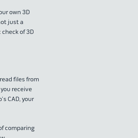
 our own 3D
ot just a
c check of 3D
read files from
 you receive
p's CAD, your
.
 of comparing
ew