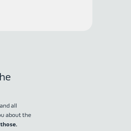
the
and all
ou about the
 those.