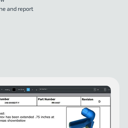
ne and report