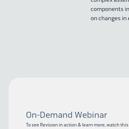
components ind
on changes in 
On-Demand Webinar
To see Revision in action & learn more, watch this