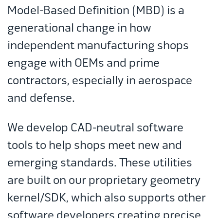
Model-Based Definition (MBD) is a
generational change in how
independent manufacturing shops
engage with OEMs and prime
contractors, especially in aerospace
and defense.
We develop CAD-neutral software
tools to help shops meet new and
emerging standards. These utilities
are built on our proprietary geometry
kernel/SDK, which also supports other
software developers creating precise