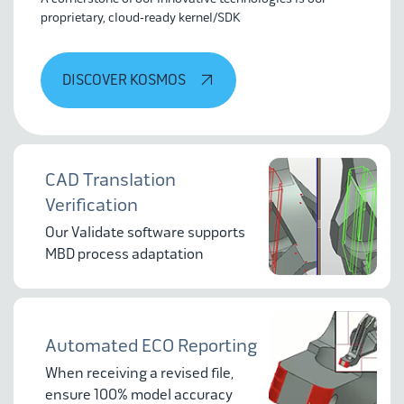
proprietary, cloud-ready kernel/SDK
DISCOVER KOSMOS
CAD Translation
Verification
Our Validate software supports
MBD process adaptation
Automated ECO Reporting
When receiving a revised file,
ensure 100% model accuracy