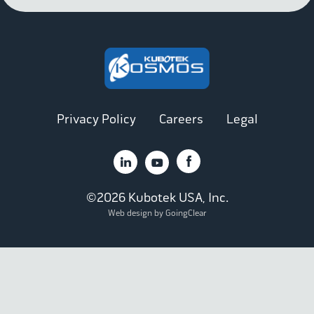
Privacy Policy
Careers
Legal
©2026 Kubotek USA, Inc.
Web design by GoingClear