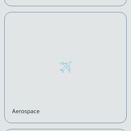
Aerospace