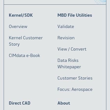
Kernel/SDK
MBD File Utilities
Overview
Validate
Kernel Customer
Revision
Story
View / Convert
CIMdata e-Book
Data Risks
Whitepaper
Customer Stories
Focus: Aerospace
Direct CAD
About