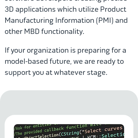
3D applications which utilize Product
Manufacturing Information (PMI) and
other MBD functionality.
If your organization is preparing for a
model-based future, we are ready to
support you at whatever stage.