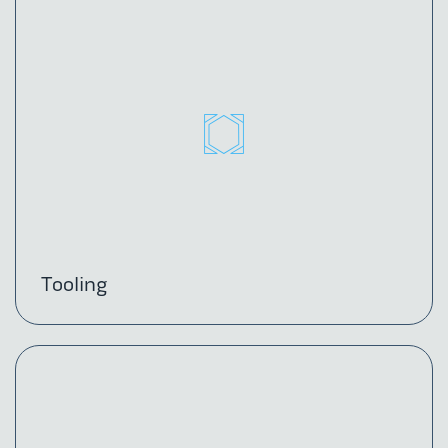
Tooling