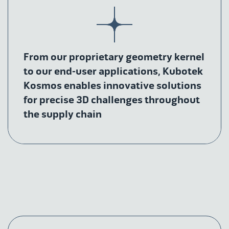
From our proprietary geometry kernel
to our end-user applications, Kubotek
Kosmos enables innovative solutions
for precise 3D challenges throughout
the supply chain