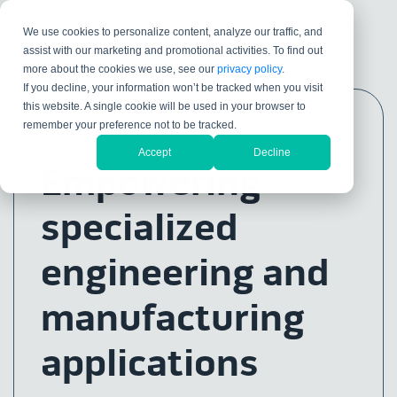
We use cookies to personalize content, analyze our traffic, and
assist with our marketing and promotional activities. To find out
more about the cookies we use, see our
privacy policy
.
If you decline, your information won’t be tracked when you visit
this website. A single cookie will be used in your browser to
remember your preference not to be tracked.
Accept
Decline
Empowering
specialized
engineering and
manufacturing
applications