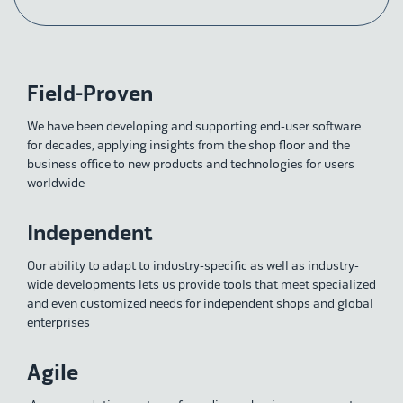
Field-Proven
We have been developing and supporting end-user software
for decades, applying insights from the shop floor and the
business office to new products and technologies for users
worldwide
Independent
Our ability to adapt to industry-specific as well as industry-
wide developments lets us provide tools that meet specialized
and even customized needs for independent shops and global
enterprises
Agile