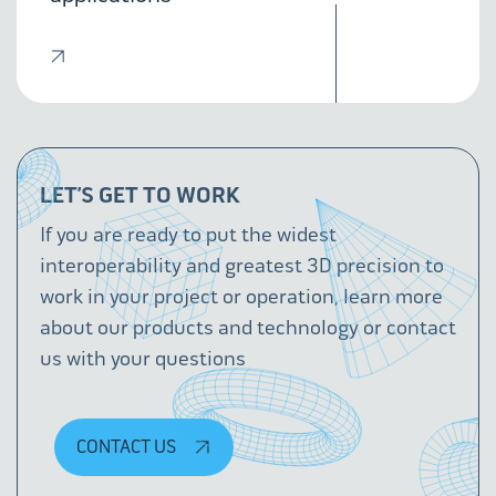
LET’S GET TO WORK
If you are ready to put the widest
interoperability and greatest 3D precision to
work in your project or operation, learn more
about our products and technology or contact
us with your questions
CONTACT US