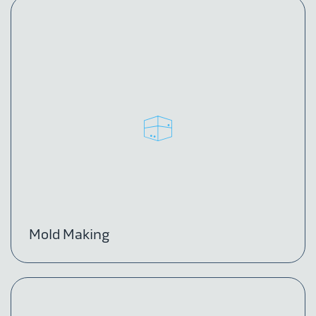
Mold Making