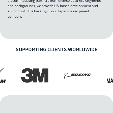
Accommodating partners from diverse business segments
and backgrounds, we provide US-based development and
support with the backing of our Japan-based parent
company
SUPPORTING CLIENTS WORLDWIDE