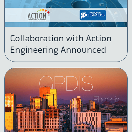
Collaboration with Action
Engineering Announced