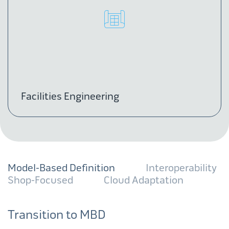
Facilities Engineering
Model-Based Definition
Interoperability
Shop-Focused
Cloud Adaptation
Transition to MBD