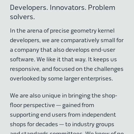
Developers. Innovators. Problem
solvers.
In the arena of precise geometry kernel
developers, we are comparatively small for
a company that also develops end-user
software. We like it that way. It keeps us
responsive, and focused on the challenges
overlooked by some larger enterprises.
We are also unique in bringing the shop-
floor perspective — gained from
supporting end users from independent
shops for decades — to industry groups
and standards committees. We know of no