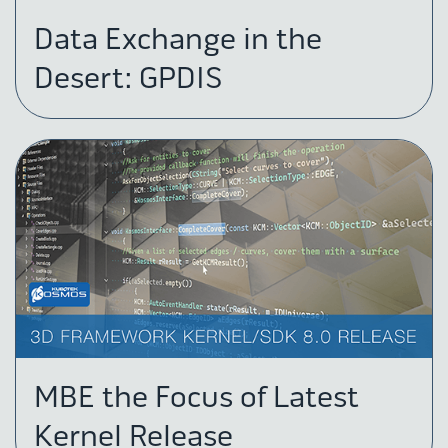
Data Exchange in the
Desert: GPDIS
MBE the Focus of Latest
Kernel Release