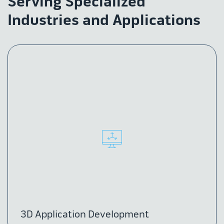
Serving Specialized
Industries and Applications
3D Application Development