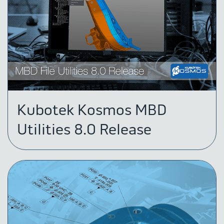
Kubotek Kosmos MBD
Utilities 8.0 Release