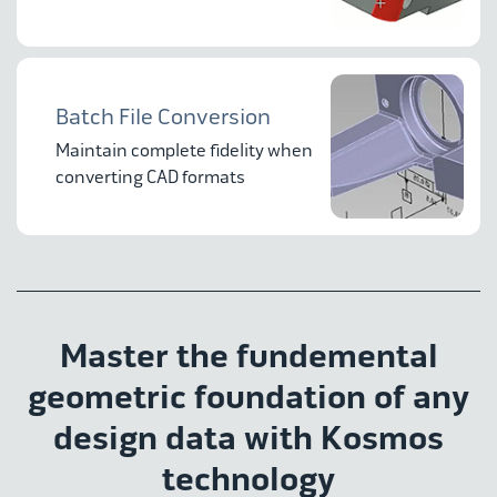
Batch File Conversion
Maintain complete fidelity when
converting CAD formats
Master the fundemental
geometric foundation of any
design data with Kosmos
technology