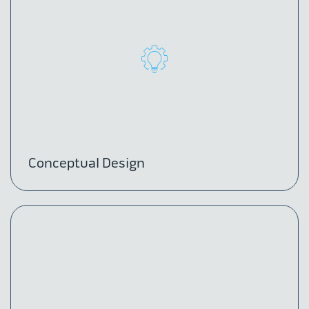
Conceptual Design