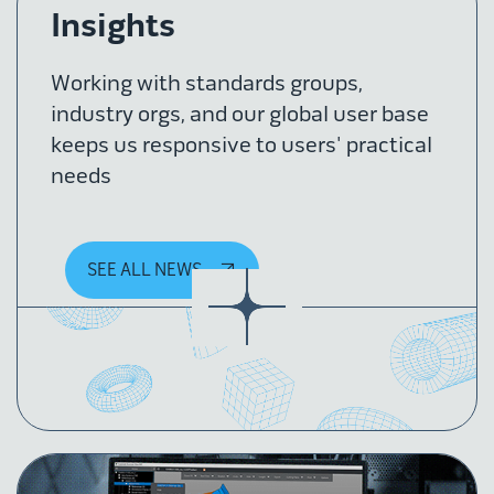
Insights
Working with standards groups,
industry orgs, and our global user base
keeps us responsive to users' practical
needs
SEE ALL NEWS