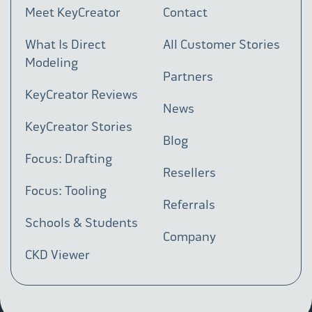
Meet KeyCreator
Contact
What Is Direct
All Customer Stories
Modeling
Partners
KeyCreator Reviews
News
KeyCreator Stories
Blog
Focus: Drafting
Resellers
Focus: Tooling
Referrals
Schools & Students
Company
CKD Viewer