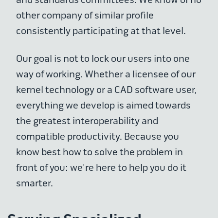
other company of similar profile
consistently participating at that level.
Our goal is not to lock our users into one
way of working. Whether a licensee of our
kernel technology or a CAD software user,
everything we develop is aimed towards
the greatest interoperability and
compatible productivity. Because you
know best how to solve the problem in
front of you: we're here to help you do it
smarter.