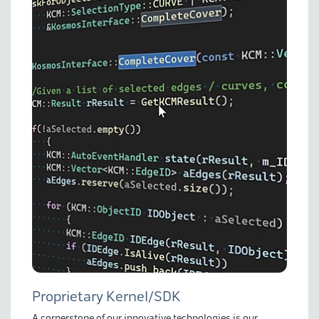
Proprietary Kernel/SDK
A cornerstone of our innovative technologies is our