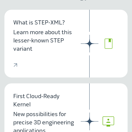
What is STEP-XML?
Learn more about this
lesser-known STEP
variant
First Cloud-Ready
Kernel
New possibilities for
precise 3D engineering
applications