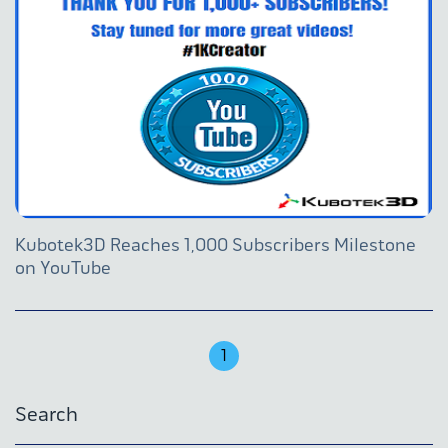
Kubotek3D Reaches 1,000 Subscribers Milestone
on YouTube
1
Search