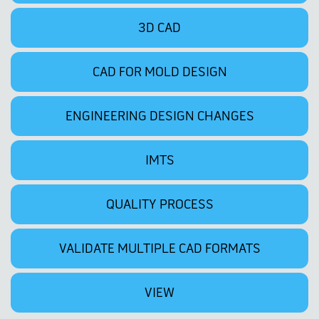
3D CAD
CAD FOR MOLD DESIGN
ENGINEERING DESIGN CHANGES
IMTS
QUALITY PROCESS
VALIDATE MULTIPLE CAD FORMATS
VIEW