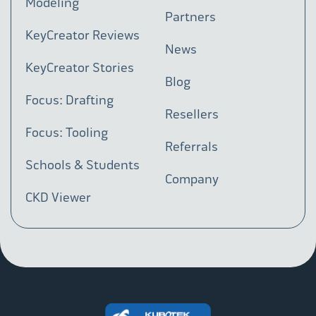
Modeling
Partners
KeyCreator Reviews
News
KeyCreator Stories
Blog
Focus: Drafting
Resellers
Focus: Tooling
Referrals
Schools & Students
Company
CKD Viewer