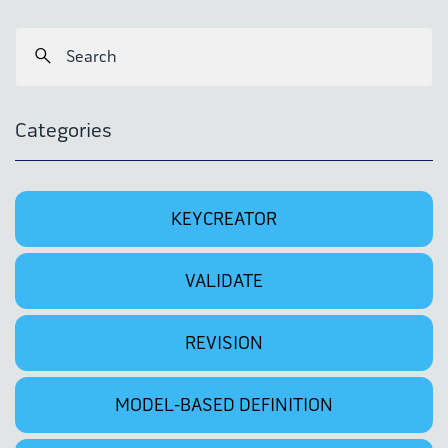
Categories
KEYCREATOR
VALIDATE
REVISION
MODEL-BASED DEFINITION