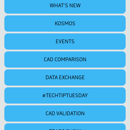
WHAT'S NEW
KOSMOS
EVENTS
CAD COMPARISON
DATA EXCHANGE
#TECHTIPTUESDAY
CAD VALIDATION