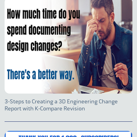
3-Steps to Creating a 3D Engineering Change
Report with K-Compare Revision