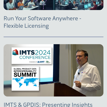
Run Your Software Anywhere -
Flexible Licensing
IMTS & GPDIS: Presenting Insights