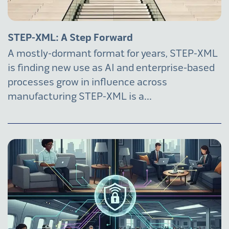
STEP-XML: A Step Forward
A mostly-dormant format for years, STEP-XML
is finding new use as AI and enterprise-based
processes grow in influence across
manufacturing STEP-XML is a...