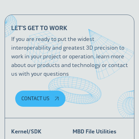
LET’S GET TO WORK
If you are ready to put the widest
interoperability and greatest 3D precision to
work in your project or operation, learn more
about our products and technology or contact
us with your questions
CONTACT US
Kernel/SDK
MBD File Utilities