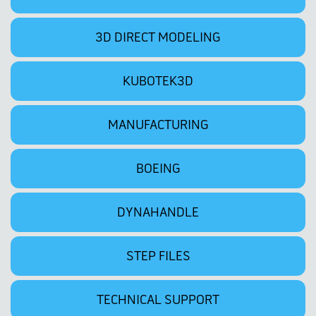
3D DIRECT MODELING
KUBOTEK3D
MANUFACTURING
BOEING
DYNAHANDLE
STEP FILES
TECHNICAL SUPPORT