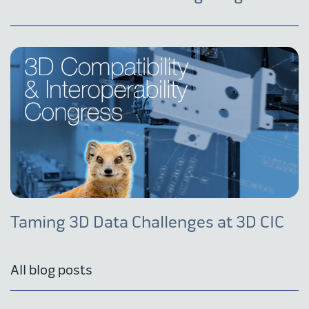
Taming 3D Data Challenges at 3D CIC
All blog posts