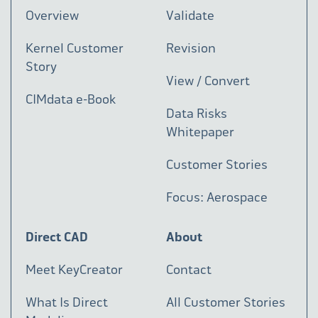
Overview
Validate
Kernel Customer
Revision
Story
View / Convert
CIMdata e-Book
Data Risks
Whitepaper
Customer Stories
Focus: Aerospace
Direct CAD
About
Meet KeyCreator
Contact
What Is Direct
All Customer Stories