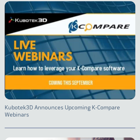
Kubotek3D Announces Upcoming K-Compare
Webinars