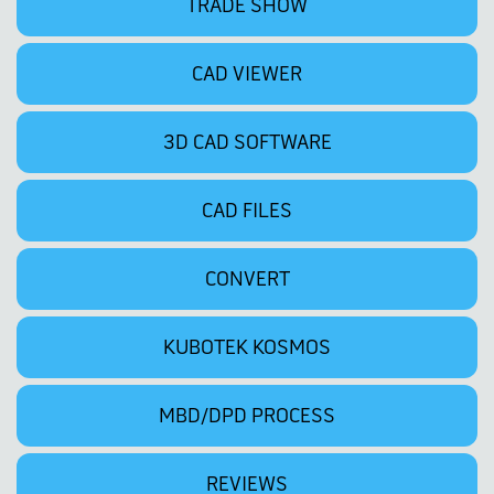
TRADE SHOW
CAD VIEWER
3D CAD SOFTWARE
CAD FILES
CONVERT
KUBOTEK KOSMOS
MBD/DPD PROCESS
REVIEWS