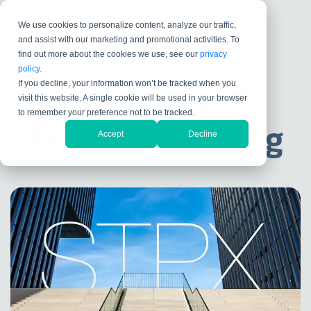
We use cookies to personalize content, analyze our traffic,
and assist with our marketing and promotional activities. To
find out more about the cookies we use, see our
privacy
policy
.
If you decline, your information won’t be tracked when you
Product and
visit this website. A single cookie will be used in your browser
to remember your preference not to be tracked.
Technology Blog
Accept
Decline