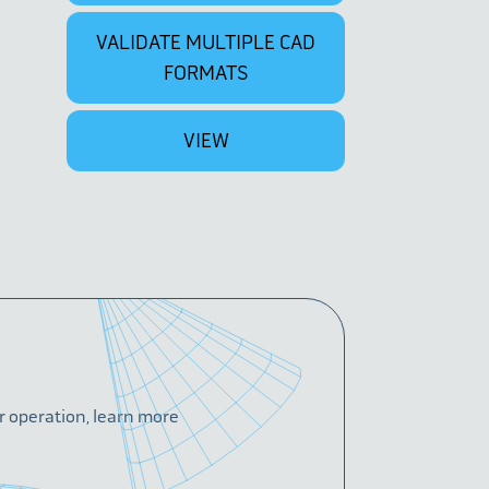
VALIDATE MULTIPLE CAD
FORMATS
VIEW
or operation, learn more