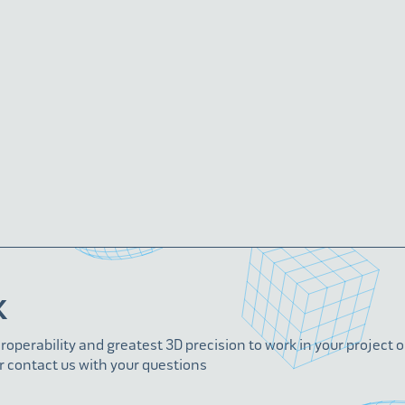
K
eroperability and greatest 3D precision to work in your project 
r contact us with your questions