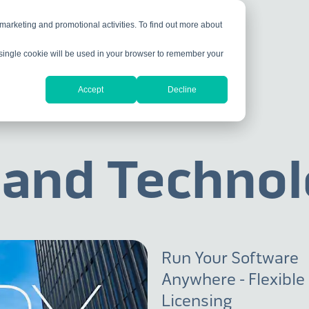
 marketing and promotional activities. To find out more about
A single cookie will be used in your browser to remember your
Accept
Decline
 and Technol
Run Your Software
Anywhere - Flexible
Licensing