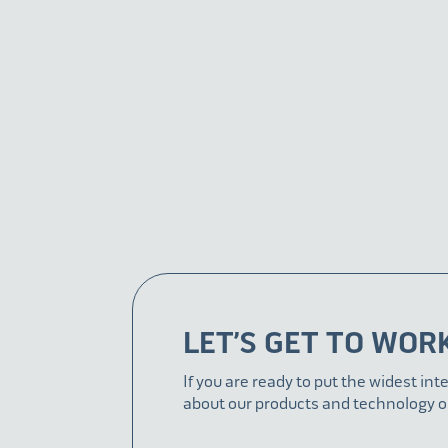
LET’S GET TO WOR
If you are ready to put the widest int
about our products and technology o