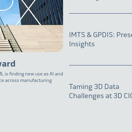
IMTS & GPDIS: Pres
Insights
ward
L is finding new use as AI and
nce across manufacturing
Taming 3D Data
Challenges at 3D CI