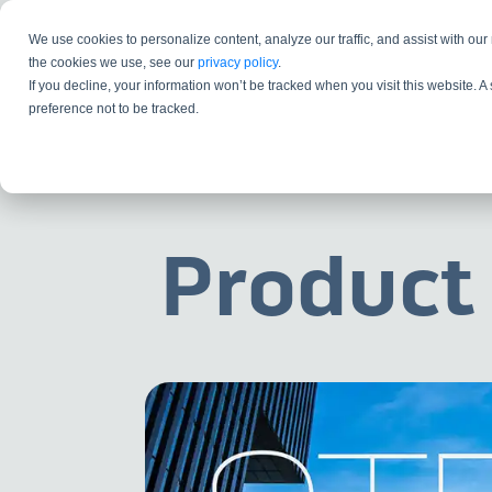
We use cookies to personalize content, analyze our traffic, and assist with our
the cookies we use, see our
privacy policy
.
If you decline, your information won’t be tracked when you visit this website. 
preference not to be tracked.
Product