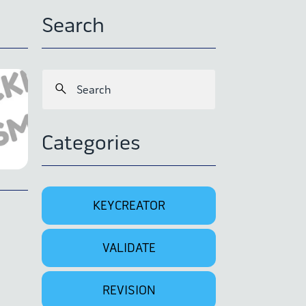
Search
Categories
KEYCREATOR
VALIDATE
REVISION