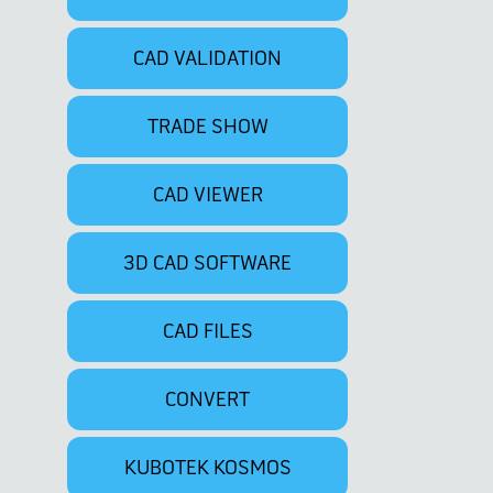
CAD VALIDATION
TRADE SHOW
CAD VIEWER
3D CAD SOFTWARE
CAD FILES
CONVERT
KUBOTEK KOSMOS