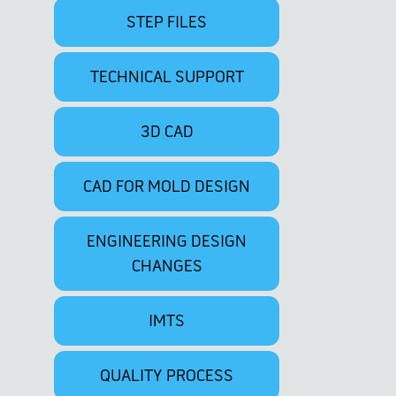
STEP FILES
TECHNICAL SUPPORT
3D CAD
CAD FOR MOLD DESIGN
ENGINEERING DESIGN
CHANGES
IMTS
QUALITY PROCESS