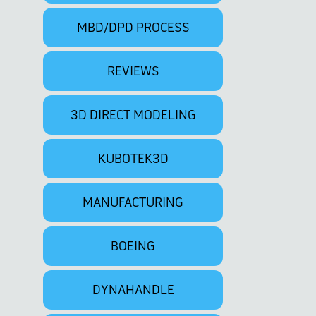
MBD/DPD PROCESS
REVIEWS
3D DIRECT MODELING
KUBOTEK3D
MANUFACTURING
BOEING
DYNAHANDLE