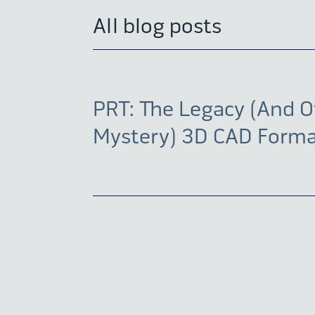
All blog posts
PRT: The Legacy (And O
Mystery) 3D CAD Form