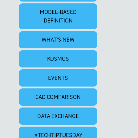
MODEL-BASED
DEFINITION
WHAT'S NEW
KOSMOS
EVENTS
CAD COMPARISON
DATA EXCHANGE
#TECHTIPTUESDAY