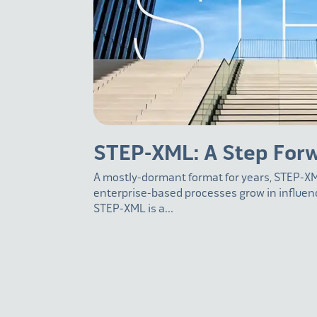
STEP-XML: A Step For
A mostly-dormant format for years, STEP-XM
enterprise-based processes grow in influe
STEP-XML is a...