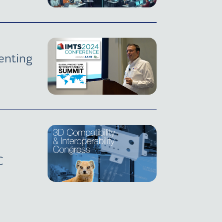
enting
C