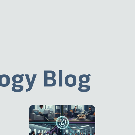
ogy Blog