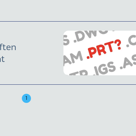
ften
at
1