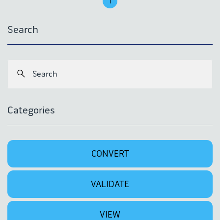
1
Search
Categories
CONVERT
VALIDATE
VIEW