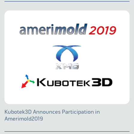
Kubotek3D Announces Participation in
Amerimold2019