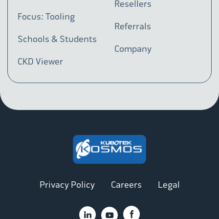
Resellers
Focus: Tooling
Referrals
Schools & Students
Company
CKD Viewer
Privacy Policy
Careers
Legal