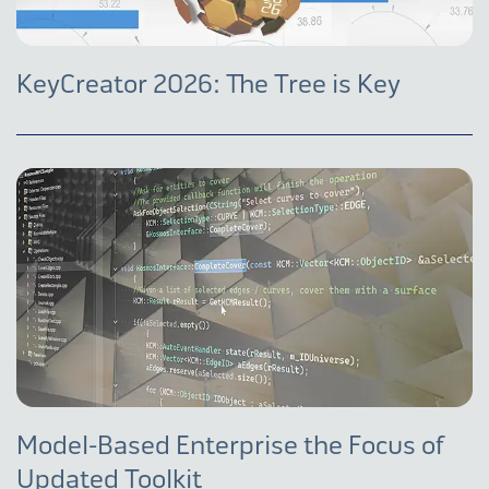
KeyCreator 2026: The Tree is Key
Model-Based Enterprise the Focus of
Updated Toolkit