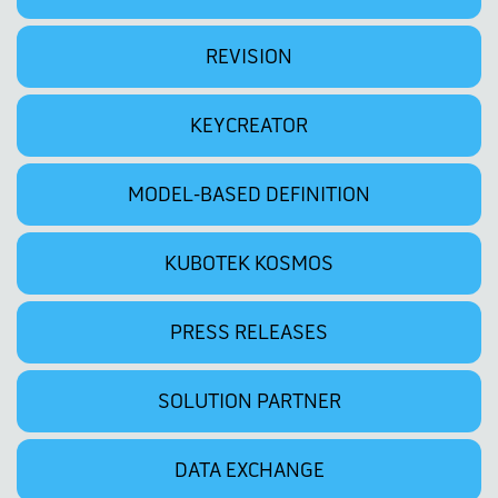
REVISION
KEYCREATOR
MODEL-BASED DEFINITION
KUBOTEK KOSMOS
PRESS RELEASES
SOLUTION PARTNER
DATA EXCHANGE