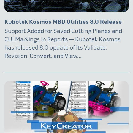
Kubotek Kosmos MBD Utilities 8.0 Release
Support Added for Saved Cutting Planes and
CUI Markings in Reports — Kubotek Kosmos
has released 8.0 update of its Validate,
Revision, Convert, and View...