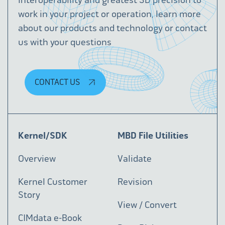
work in your project or operation, learn more
about our products and technology or contact
us with your questions
CONTACT US
Kernel/SDK
MBD File Utilities
Overview
Validate
Kernel Customer
Revision
Story
View / Convert
CIMdata e-Book