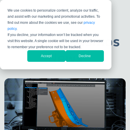
We use cookies to personalize content, analyze our traffic,
and assist with our marketing and promotional activities. To
find out more about the cookies we use, see our
privacy
policy
.
If you decline, your information won’t be tracked when you
Kubotek Kosmos
visit this website. A single cookie will be used in your browser
to remember your preference not to be tracked.
News
Accept
Decline