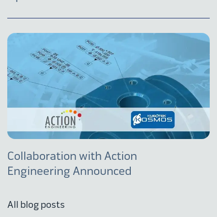
Collaboration with Action
Engineering Announced
All blog posts