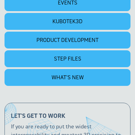
EVENTS
KUBOTEK3D
PRODUCT DEVELOPMENT
STEP FILES
WHAT'S NEW
LET’S GET TO WORK
If you are ready to put the widest
interoperability and greatest 3D precision to