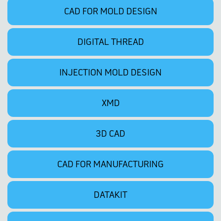
CAD FOR MOLD DESIGN
DIGITAL THREAD
INJECTION MOLD DESIGN
XMD
3D CAD
CAD FOR MANUFACTURING
DATAKIT