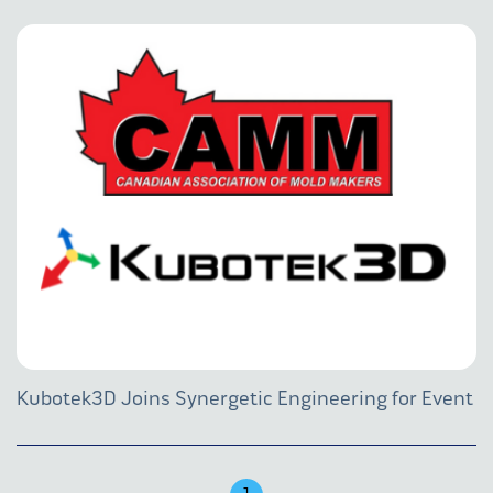
Kubotek3D Joins Synergetic Engineering for Event