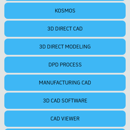
KOSMOS
3D DIRECT CAD
3D DIRECT MODELING
DPD PROCESS
MANUFACTURING CAD
3D CAD SOFTWARE
CAD VIEWER