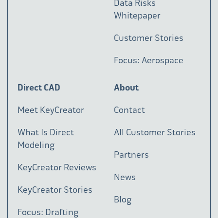
Data Risks
Whitepaper
Customer Stories
Focus: Aerospace
Direct CAD
About
Meet KeyCreator
Contact
What Is Direct
All Customer Stories
Modeling
Partners
KeyCreator Reviews
News
KeyCreator Stories
Blog
Focus: Drafting