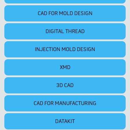
CAD FOR MOLD DESIGN
DIGITAL THREAD
INJECTION MOLD DESIGN
XMD
3D CAD
CAD FOR MANUFACTURING
DATAKIT