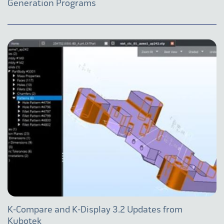
Generation Programs
K-Compare and K-Display 3.2 Updates from
Kubotek