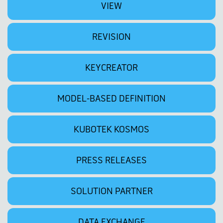
VIEW
REVISION
KEYCREATOR
MODEL-BASED DEFINITION
KUBOTEK KOSMOS
PRESS RELEASES
SOLUTION PARTNER
DATA EXCHANGE