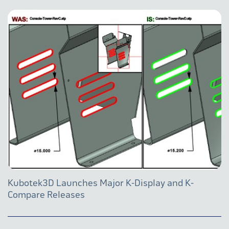
Kubotek3D Launches Major K-Display and K-
Compare Releases