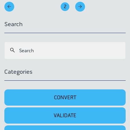
2
Search
Categories
CONVERT
VALIDATE