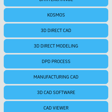
KOSMOS
3D DIRECT CAD
3D DIRECT MODELING
DPD PROCESS
MANUFACTURING CAD
3D CAD SOFTWARE
CAD VIEWER