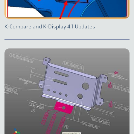
K-Compare and K-Display 4.1 Updates