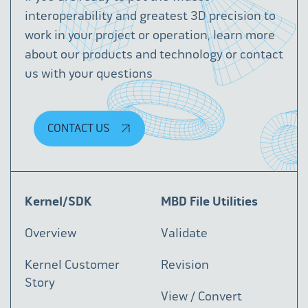
interoperability and greatest 3D precision to
work in your project or operation, learn more
about our products and technology or contact
us with your questions
CONTACT US
Kernel/SDK
MBD File Utilities
Overview
Validate
Kernel Customer
Revision
Story
View / Convert