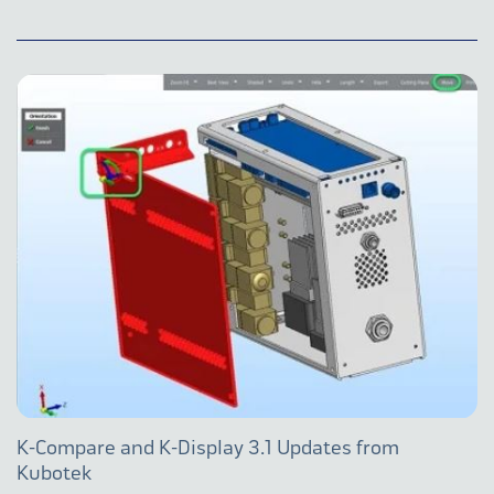
K-Compare and K-Display 3.1 Updates from
Kubotek