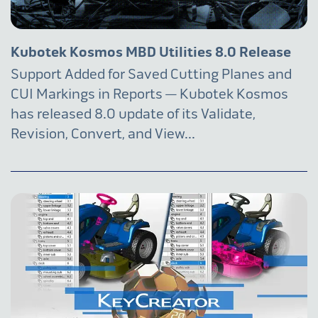
Kubotek Kosmos MBD Utilities 8.0 Release
Support Added for Saved Cutting Planes and
CUI Markings in Reports — Kubotek Kosmos
has released 8.0 update of its Validate,
Revision, Convert, and View...