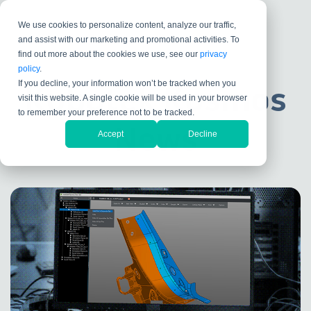
We use cookies to personalize content, analyze our traffic,
and assist with our marketing and promotional activities. To
find out more about the cookies we use, see our
privacy
policy
.
If you decline, your information won’t be tracked when you
Kubotek Kosmos
visit this website. A single cookie will be used in your browser
to remember your preference not to be tracked.
News
Accept
Decline