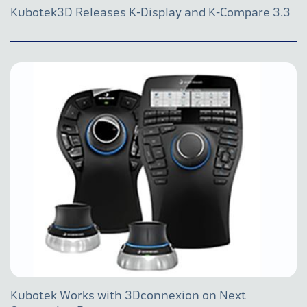
Kubotek3D Releases K-Display and K-Compare 3.3
Kubotek Works with 3Dconnexion on Next