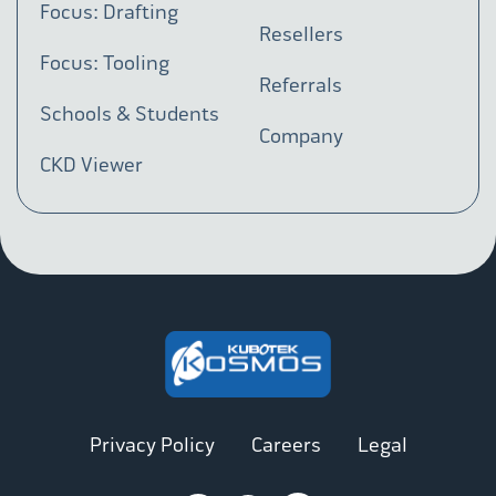
Focus: Drafting
Resellers
Focus: Tooling
Referrals
Schools & Students
Company
CKD Viewer
Privacy Policy
Careers
Legal