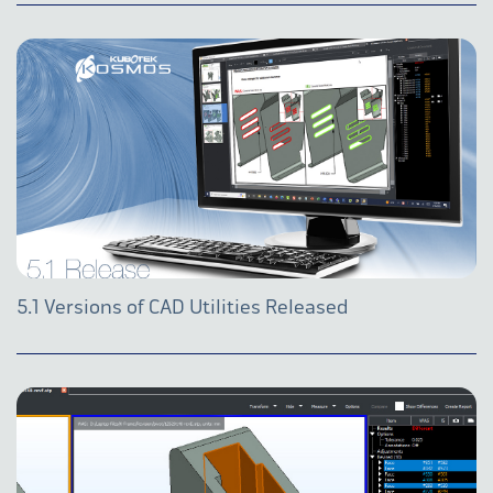
5.1 Versions of CAD Utilities Released