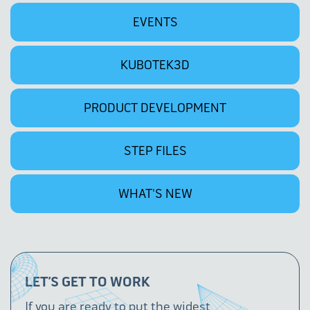
EVENTS
KUBOTEK3D
PRODUCT DEVELOPMENT
STEP FILES
WHAT'S NEW
LET’S GET TO WORK
If you are ready to put the widest