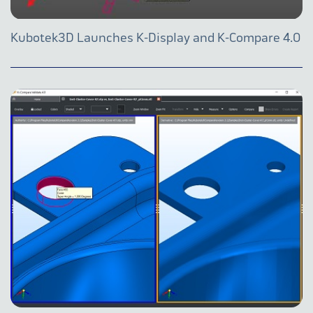
Kubotek3D Launches K-Display and K-Compare 4.0