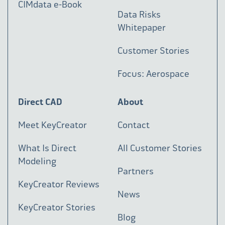
CIMdata e-Book
Data Risks
Whitepaper
Customer Stories
Focus: Aerospace
Direct CAD
About
Meet KeyCreator
Contact
What Is Direct
All Customer Stories
Modeling
Partners
KeyCreator Reviews
News
KeyCreator Stories
Blog