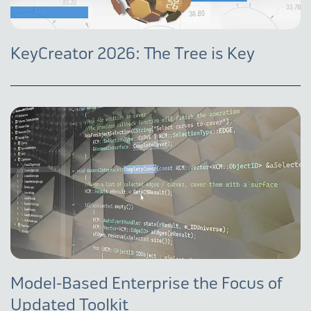
KeyCreator 2026: The Tree is Key
Model-Based Enterprise the Focus of
Updated Toolkit