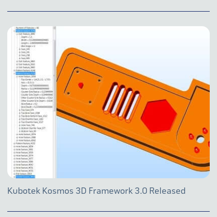
Kubotek Kosmos 3D Framework 3.0 Released