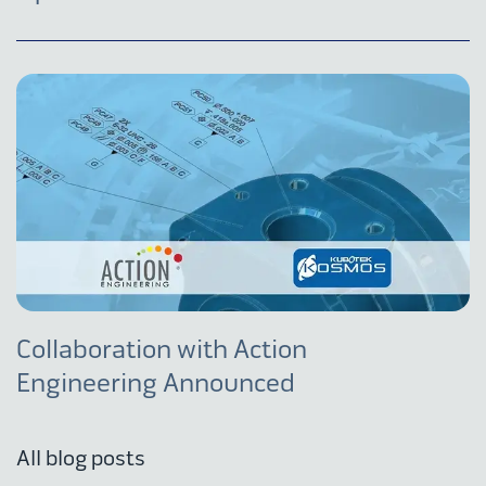
Collaboration with Action
Engineering Announced
All blog posts