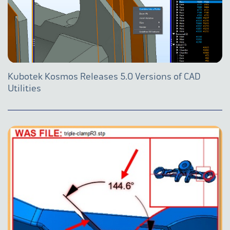
Kubotek Kosmos Releases 5.0 Versions of CAD
Utilities