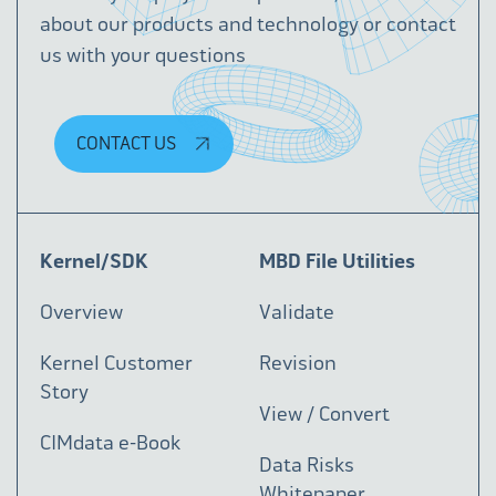
about our products and technology or contact
us with your questions
CONTACT US
Kernel/SDK
MBD File Utilities
Overview
Validate
Kernel Customer
Revision
Story
View / Convert
CIMdata e-Book
Data Risks
Whitepaper