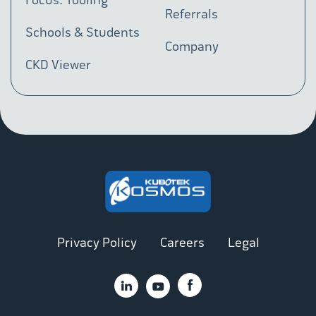
Referrals
Schools & Students
Company
CKD Viewer
Privacy Policy
Careers
Legal