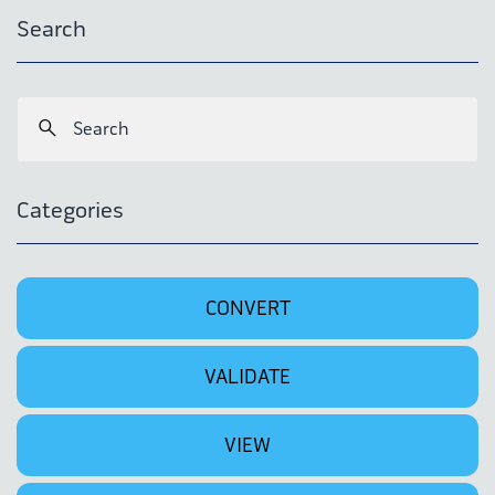
Search
Categories
CONVERT
VALIDATE
VIEW