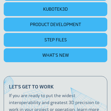
KUBOTEK3D
PRODUCT DEVELOPMENT
STEP FILES
WHAT'S NEW
LET’S GET TO WORK
If you are ready to put the widest
interoperability and greatest 3D precision to
work in your project or operation, learn more