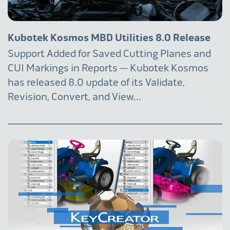
Kubotek Kosmos MBD Utilities 8.0 Release
Support Added for Saved Cutting Planes and
CUI Markings in Reports — Kubotek Kosmos
has released 8.0 update of its Validate,
Revision, Convert, and View...