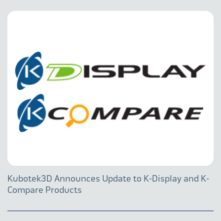
Kubotek3D Announces Update to K-Display and K-
Compare Products