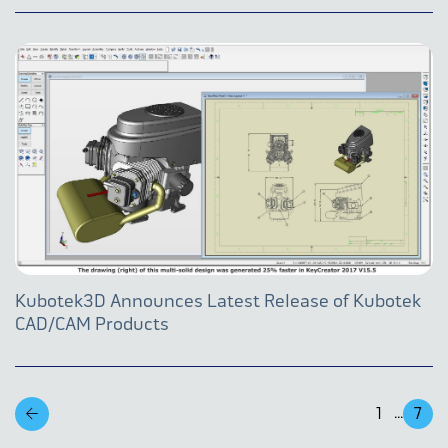
Kubotek3D Announces Latest Release of Kubotek
CAD/CAM Products
1
7
...