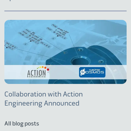
Collaboration with Action
Engineering Announced
All blog posts