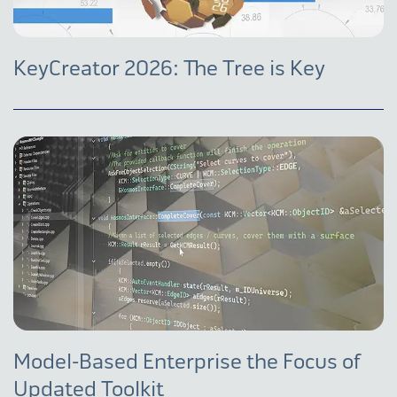
KeyCreator 2026: The Tree is Key
Model-Based Enterprise the Focus of
Updated Toolkit