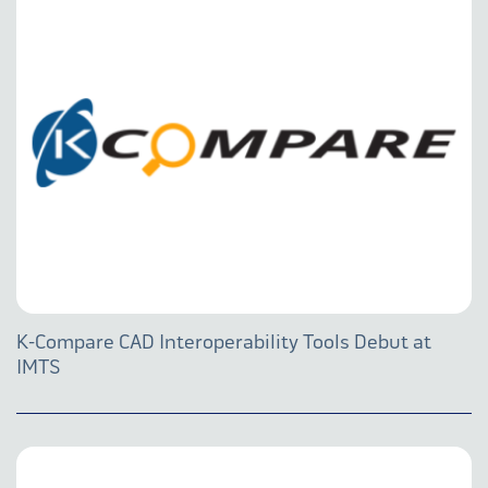
K-Compare CAD Interoperability Tools Debut at
IMTS