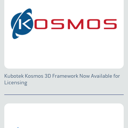
Kubotek Kosmos 3D Framework Now Available for
Licensing