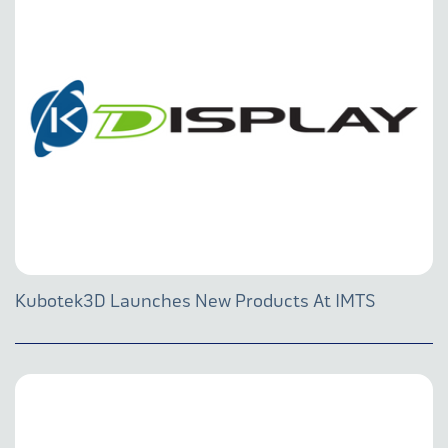
Kubotek3D Launches New Products At IMTS