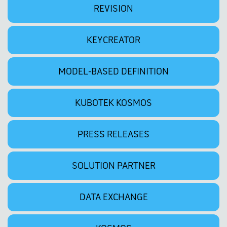
REVISION
KEYCREATOR
MODEL-BASED DEFINITION
KUBOTEK KOSMOS
PRESS RELEASES
SOLUTION PARTNER
DATA EXCHANGE