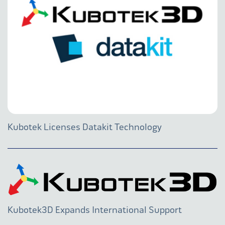
Kubotek Licenses Datakit Technology
Kubotek3D Expands International Support