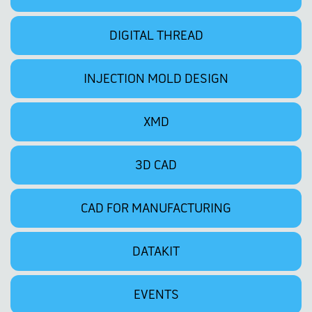
DIGITAL THREAD
INJECTION MOLD DESIGN
XMD
3D CAD
CAD FOR MANUFACTURING
DATAKIT
EVENTS