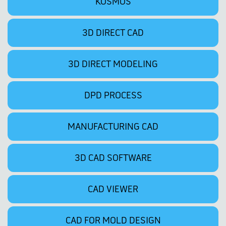
KOSMOS
3D DIRECT CAD
3D DIRECT MODELING
DPD PROCESS
MANUFACTURING CAD
3D CAD SOFTWARE
CAD VIEWER
CAD FOR MOLD DESIGN