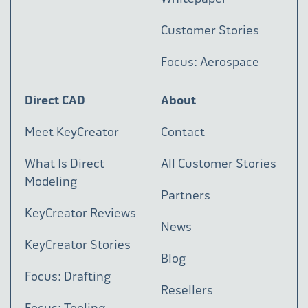
Customer Stories
Focus: Aerospace
Direct CAD
About
Meet KeyCreator
Contact
What Is Direct
All Customer Stories
Modeling
Partners
KeyCreator Reviews
News
KeyCreator Stories
Blog
Focus: Drafting
Resellers
Focus: Tooling