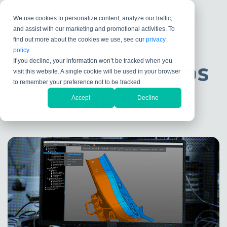
We use cookies to personalize content, analyze our traffic,
and assist with our marketing and promotional activities. To
find out more about the cookies we use, see our
privacy
policy
.
If you decline, your information won’t be tracked when you
Kubotek Kosmos
visit this website. A single cookie will be used in your browser
to remember your preference not to be tracked.
News
Accept
Decline