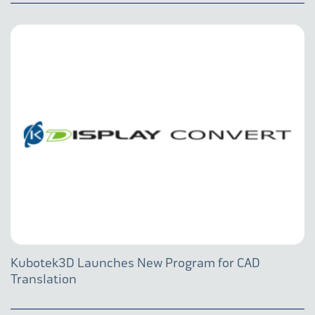
Kubotek3D Launches New Program for CAD
Translation