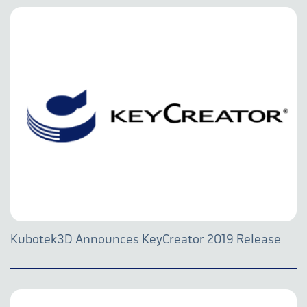
Kubotek3D Announces KeyCreator 2019 Release