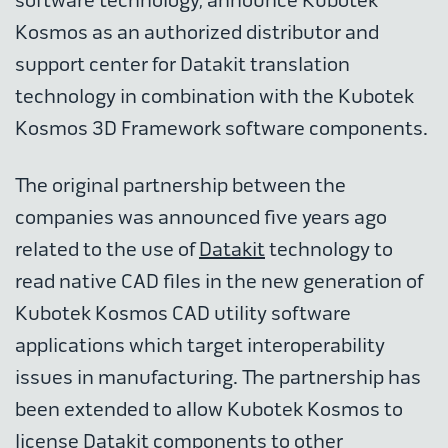
software technology, announce Kubotek
Kosmos as an authorized distributor and
support center for Datakit translation
technology in combination with the Kubotek
Kosmos 3D Framework software components.
The original partnership between the
companies was announced five years ago
related to the use of
Datakit
technology to
read native CAD files in the new generation of
Kubotek Kosmos CAD utility software
applications which target interoperability
issues in manufacturing. The partnership has
been extended to allow Kubotek Kosmos to
license Datakit components to other