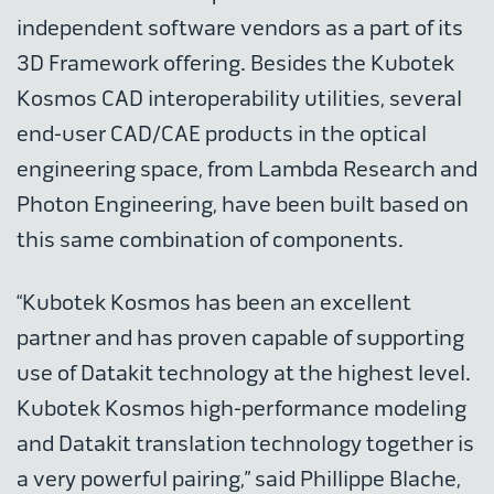
independent software vendors as a part of its
3D Framework offering. Besides the Kubotek
Kosmos CAD interoperability utilities, several
end-user CAD/CAE products in the optical
engineering space, from Lambda Research and
Photon Engineering, have been built based on
this same combination of components.
“Kubotek Kosmos has been an excellent
partner and has proven capable of supporting
use of Datakit technology at the highest level.
Kubotek Kosmos high-performance modeling
and Datakit translation technology together is
a very powerful pairing,” said Phillippe Blache,