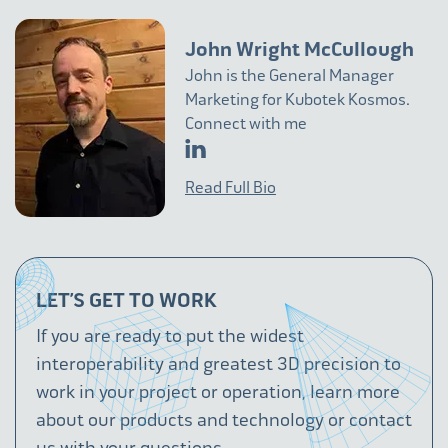
John Wright McCullough
John is the General Manager
Marketing for Kubotek Kosmos.
Connect with me
Read Full Bio
LET’S GET TO WORK
If you are ready to put the widest
interoperability and greatest 3D precision to
work in your project or operation, learn more
about our products and technology or contact
us with your questions