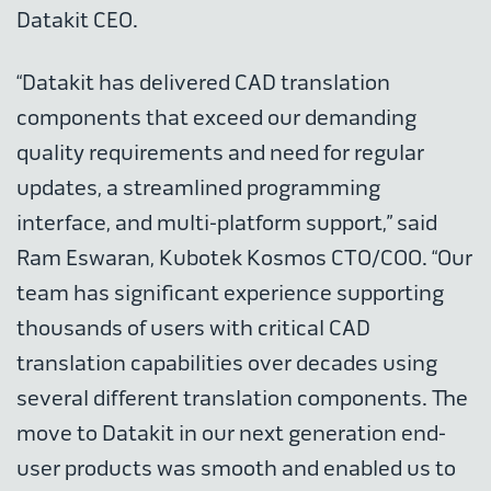
Datakit CEO.
“Datakit has delivered CAD translation
components that exceed our demanding
quality requirements and need for regular
updates, a streamlined programming
interface, and multi-platform support,” said
Ram Eswaran, Kubotek Kosmos CTO/COO. “Our
team has significant experience supporting
thousands of users with critical CAD
translation capabilities over decades using
several different translation components. The
move to Datakit in our next generation end-
user products was smooth and enabled us to