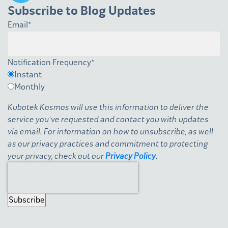
Subscribe to Blog Updates
Email
*
Notification Frequency
*
Instant
Monthly
Kubotek Kosmos will use this information to deliver the
service you've requested and contact you with updates
via email. For information on how to unsubscribe, as well
as our privacy practices and commitment to protecting
your privacy, check out our
Privacy Policy
.