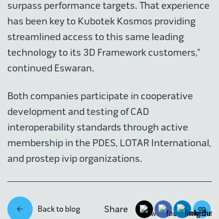
surpass performance targets. That experience
has been key to Kubotek Kosmos providing
streamlined access to this same leading
technology to its 3D Framework customers,”
continued Eswaran.
Both companies participate in cooperative
development and testing of CAD
interoperability standards through active
membership in the PDES, LOTAR International,
and prostep ivip organizations.
Share
Back to blog