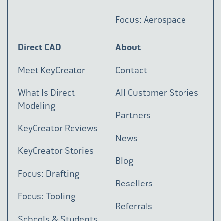
Focus: Aerospace
Direct CAD
About
Meet KeyCreator
Contact
What Is Direct
All Customer Stories
Modeling
Partners
KeyCreator Reviews
News
KeyCreator Stories
Blog
Focus: Drafting
Resellers
Focus: Tooling
Referrals
Schools & Students