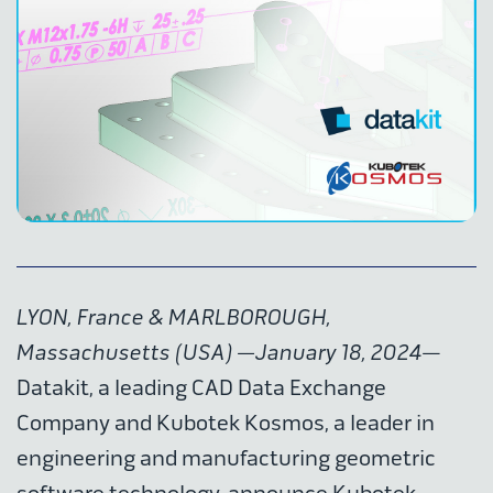
LYON, France & MARLBOROUGH,
Massachusetts (USA) —January 18, 2024
—
Datakit, a leading CAD Data Exchange
Company and Kubotek Kosmos, a leader in
engineering and manufacturing geometric