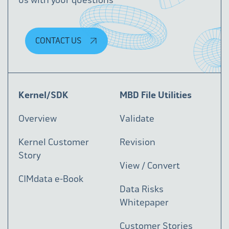
CONTACT US
Kernel/SDK
MBD File Utilities
Overview
Validate
Kernel Customer
Revision
Story
View / Convert
CIMdata e-Book
Data Risks
Whitepaper
Customer Stories