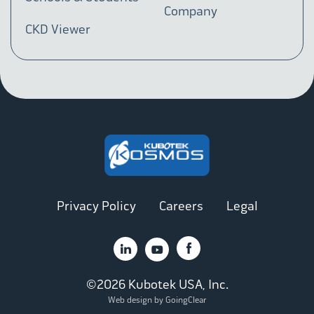
Company
CKD Viewer
Privacy Policy
Careers
Legal
©2026 Kubotek USA, Inc.
Web design by GoingClear