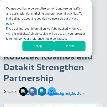
We use cookies to personalize content, analyze our traffic,
and assist with our marketing and promotional activities. To
find out more about the cookies we use, see our
privacy
policy
.
If you decline, your information won’t be tracked when you
visit this website. A single cookie will be used in your browser
DATA EXCHANGE
SOLUTION PARTNER
to remember your preference not to be tracked.
KUBOTEK KOSMOS
Accept
Decline
Kubotek Kosmos and
Datakit Strengthen
Partnership
Share