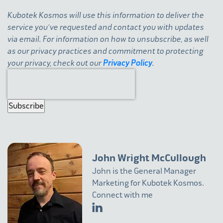
Kubotek Kosmos will use this information to deliver the
service you've requested and contact you with updates
via email. For information on how to unsubscribe, as well
as our privacy practices and commitment to protecting
your privacy, check out our
Privacy Policy
.
John Wright McCullough
John is the General Manager
Marketing for Kubotek Kosmos.
Connect with me