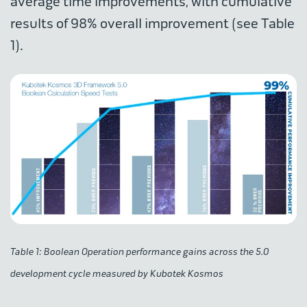
average time improvements, with cumulative
results of 98% overall improvement (see Table
1).
Table 1: Boolean Operation performance gains across the 5.0
development cycle measured by Kubotek Kosmos