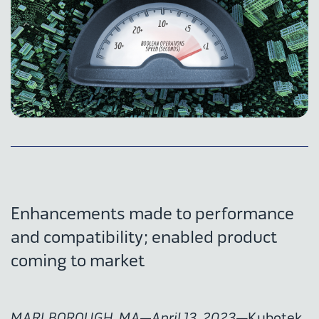
Enhancements made to performance
and compatibility; enabled product
coming to market
MARLBOROUGH, MA—April 13, 2023
—Kubotek