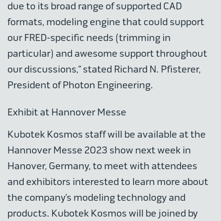
due to its broad range of supported CAD
formats, modeling engine that could support
our FRED-specific needs (trimming in
particular) and awesome support throughout
our discussions,” stated Richard N. Pfisterer,
President of Photon Engineering.
Exhibit at Hannover Messe
Kubotek Kosmos staff will be available at the
Hannover Messe 2023 show next week in
Hanover, Germany, to meet with attendees
and exhibitors interested to learn more about
the company’s modeling technology and
products. Kubotek Kosmos will be joined by