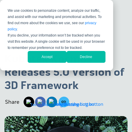
We use cookies to personalize content, analyze our traffic,
and assist with our marketing and promotional activities. To
find out more about the cookies we use, see our
privacy
policy
.
If you decline, your information won’t be tracked when you
visit this website. A single cookie will be used in your browser
KUBOTEK KOSMOS
to remember your preference not to be tracked.
Kubotek Kosmos
Accept
Decline
Releases 5.0 Version of
3D Framework
Share