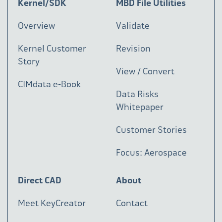
Kernel/SDK
MBD File Utilities
Overview
Validate
Kernel Customer
Revision
Story
View / Convert
CIMdata e-Book
Data Risks
Whitepaper
Customer Stories
Focus: Aerospace
Direct CAD
About
Meet KeyCreator
Contact