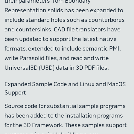
their parameters from Boundary
Representation solids has been expanded to
include standard holes such as counterbores
and countersinks. CAD file translators have
been updated to support the latest native
formats, extended to include semantic PMI,
write Parasolid files, and read and write
Universal3D (U3D) data in 3D PDF files.
Expanded Sample Code and Linux and MacOS
Support
Source code for substantial sample programs
has been added to the installation programs
for the 3D Framework. These samples support