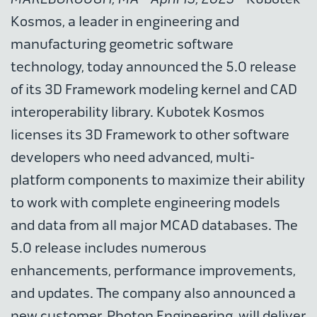
Kosmos, a leader in engineering and
manufacturing geometric software
technology, today announced the 5.0 release
of its 3D Framework modeling kernel and CAD
interoperability library. Kubotek Kosmos
licenses its 3D Framework to other software
developers who need advanced, multi-
platform components to maximize their ability
to work with complete engineering models
and data from all major MCAD databases. The
5.0 release includes numerous
enhancements, performance improvements,
and updates. The company also announced a
new customer, Photon Engineering, will deliver