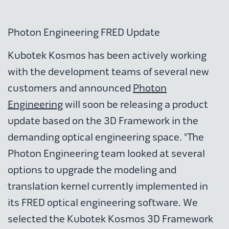
Photon Engineering FRED Update
Kubotek Kosmos has been actively working
with the development teams of several new
customers and announced
Photon
Engineering
will soon be releasing a product
update based on the 3D Framework in the
demanding optical engineering space. "The
Photon Engineering team looked at several
options to upgrade the modeling and
translation kernel currently implemented in
its FRED optical engineering software. We
selected the Kubotek Kosmos 3D Framework