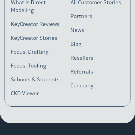
What Is Direct
All Customer Stories
Modeling
Partners
KeyCreator Reviews
News
KeyCreator Stories
Blog
Focus: Drafting
Resellers
Focus: Tooling
Referrals
Schools & Students
Company
CKD Viewer