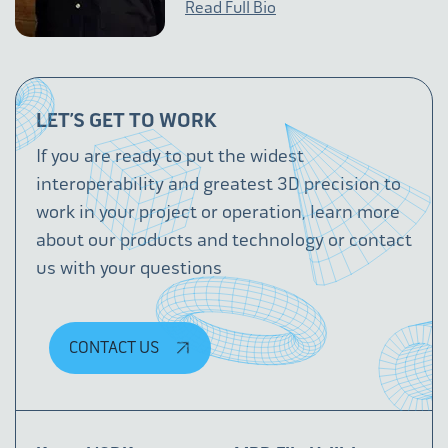
Read Full Bio
LET’S GET TO WORK
If you are ready to put the widest
interoperability and greatest 3D precision to
work in your project or operation, learn more
about our products and technology or contact
us with your questions
CONTACT US