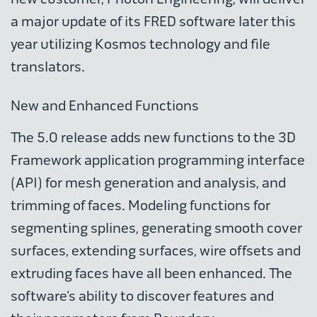
a major update of its FRED software later this
year utilizing Kosmos technology and file
translators.
New and Enhanced Functions
The 5.0 release adds new functions to the 3D
Framework application programming interface
(API) for mesh generation and analysis, and
trimming of faces. Modeling functions for
segmenting splines, generating smooth cover
surfaces, extending surfaces, wire offsets and
extruding faces have all been enhanced. The
software’s ability to discover features and