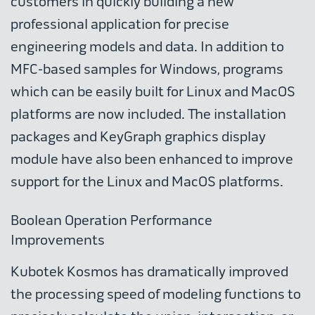
customers in quickly building a new
professional application for precise
engineering models and data. In addition to
MFC-based samples for Windows, programs
which can be easily built for Linux and MacOS
platforms are now included. The installation
packages and KeyGraph graphics display
module have also been enhanced to improve
support for the Linux and MacOS platforms.
Boolean Operation Performance
Improvements
Kubotek Kosmos has dramatically improved
the processing speed of modeling functions to