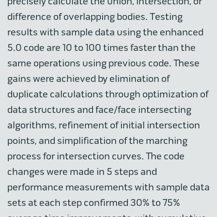
precisely calculate the union, intersection, or
difference of overlapping bodies. Testing
results with sample data using the enhanced
5.0 code are 10 to 100 times faster than the
same operations using previous code. These
gains were achieved by elimination of
duplicate calculations through optimization of
data structures and face/face intersecting
algorithms, refinement of initial intersection
points, and simplification of the marching
process for intersection curves. The code
changes were made in 5 steps and
performance measurements with sample data
sets at each step confirmed 30% to 75%