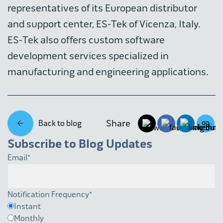
representatives of its European distributor
and support center, ES-Tek of Vicenza, Italy.
ES-Tek also offers custom software
development services specialized in
manufacturing and engineering applications.
Share
Back to blog
Subscribe to Blog Updates
Email
*
Notification Frequency
*
Instant
Monthly