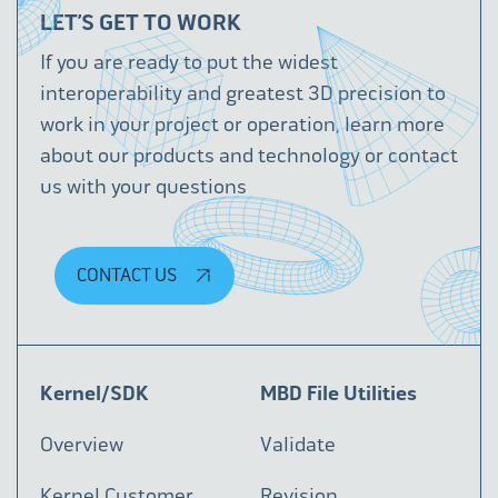
LET’S GET TO WORK
If you are ready to put the widest
interoperability and greatest 3D precision to
work in your project or operation, learn more
about our products and technology or contact
us with your questions
CONTACT US
Kernel/SDK
MBD File Utilities
Overview
Validate
Kernel Customer
Revision