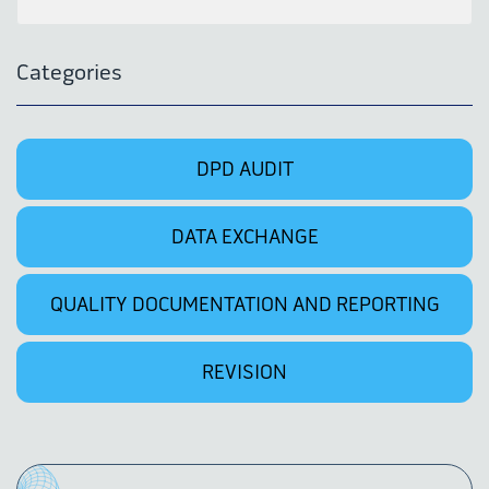
Categories
DPD AUDIT
DATA EXCHANGE
QUALITY DOCUMENTATION AND REPORTING
REVISION