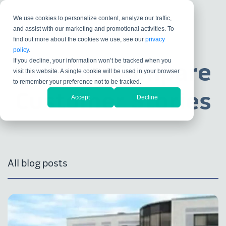
We use cookies to personalize content, analyze our traffic,
and assist with our marketing and promotional activities. To
find out more about the cookies we use, see our
privacy
policy
.
If you decline, your information won’t be tracked when you
CAD File Compare
visit this website. A single cookie will be used in your browser
to remember your preference not to be tracked.
Customer Stories
Accept
Decline
All blog posts