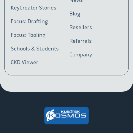
KeyCreator Stories
Blog
Focus: Drafting
Resellers
Focus: Tooling
Referrals
Schools & Students
Company
CKD Viewer