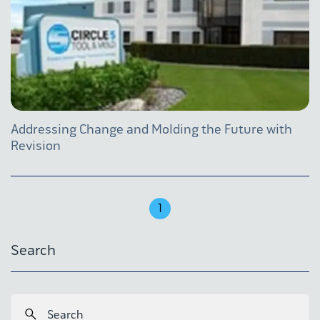
Addressing Change and Molding the Future with
Revision
1
Search