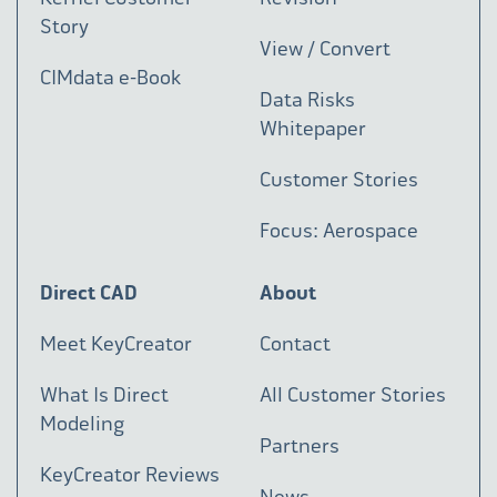
Story
View / Convert
CIMdata e-Book
Data Risks
Whitepaper
Customer Stories
Focus: Aerospace
Direct CAD
About
Meet KeyCreator
Contact
What Is Direct
All Customer Stories
Modeling
Partners
KeyCreator Reviews
News