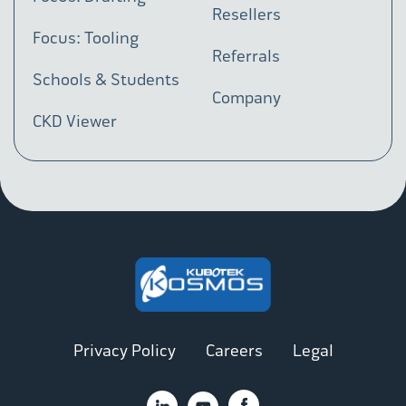
Resellers
Focus: Tooling
Referrals
Schools & Students
Company
CKD Viewer
Privacy Policy
Careers
Legal