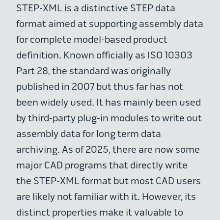
STEP-XML is a distinctive STEP data
format aimed at supporting assembly data
for complete model-based product
definition. Known officially as ISO 10303
Part 28, the standard was originally
published in 2007 but thus far has not
been widely used. It has mainly been used
by third-party plug-in modules to write out
assembly data for long term data
archiving. As of 2025, there are now some
major CAD programs that directly write
the STEP-XML format but most CAD users
are likely not familiar with it. However, its
distinct properties make it valuable to