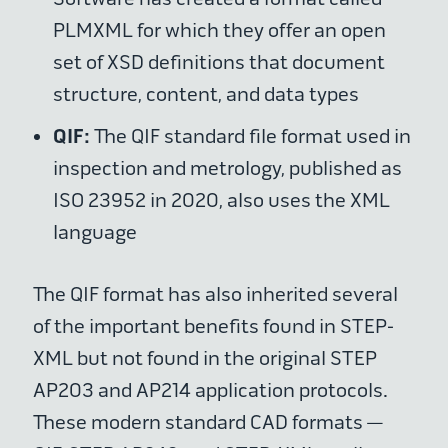
PLMXML for which they offer an open
set of XSD definitions that document
structure, content, and data types
QIF:
The QIF standard file format used in
inspection and metrology, published as
ISO 23952 in 2020, also uses the XML
language
The QIF format has also inherited several
of the important benefits found in STEP-
XML but not found in the original STEP
AP203 and AP214 application protocols.
These modern standard CAD formats —