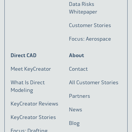
Data Risks
Whitepaper
Customer Stories
Focus: Aerospace
Direct CAD
About
Meet KeyCreator
Contact
What Is Direct
All Customer Stories
Modeling
Partners
KeyCreator Reviews
News
KeyCreator Stories
Blog
Focus: Drafting