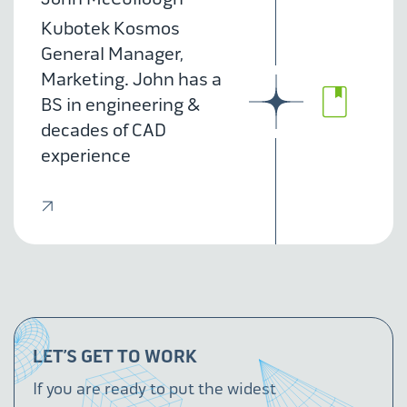
Kubotek Kosmos
General Manager,
Marketing. John has a
BS in engineering &
decades of CAD
experience
LET’S GET TO WORK
If you are ready to put the widest