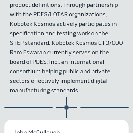
product definitions. Through partnership
with the PDES/LOTAR organizations,
Kubotek Kosmos actively participates in
specification and testing work on the
STEP standard. Kubotek Kosmos CTO/COO
Ram Eswaran currently serves on the
board of PDES, Inc., an international
consortium helping public and private
sectors effectively implement digital
manufacturing standards.
John McCullough