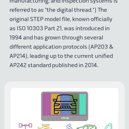
manufacturing, and inspection systems is
referred to as "the digital thread.") The
original STEP model file, known officially
as ISO 10303 Part 21, was introduced in
1994 and has grown through several
different application protocols (AP203 &
AP214), leading up to the current unified
AP242 standard published in 2014.