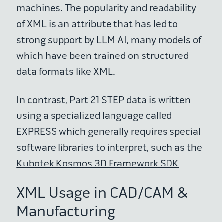
machines. The popularity and readability
of XML is an attribute that has led to
strong support by LLM AI, many models of
which have been trained on structured
data formats like XML.
In contrast, Part 21 STEP data is written
using a specialized language called
EXPRESS which generally requires special
software libraries to interpret, such as the
Kubotek Kosmos 3D Framework SDK
.
XML Usage in CAD/CAM &
Manufacturing