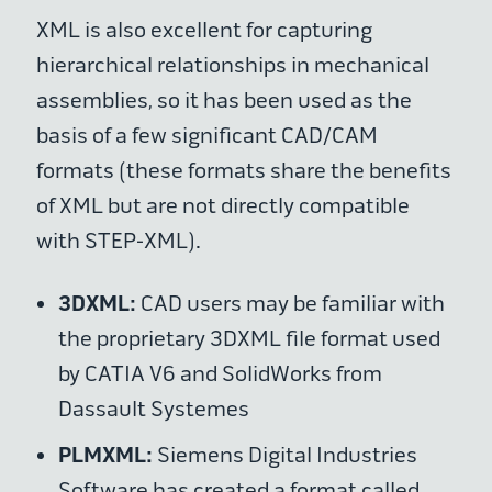
XML is also excellent for capturing
hierarchical relationships in mechanical
assemblies, so it has been used as the
basis of a few significant CAD/CAM
formats (these formats share the benefits
of XML but are not directly compatible
with STEP-XML).
3DXML:
CAD users may be familiar with
the proprietary 3DXML file format used
by CATIA V6 and SolidWorks from
Dassault Systemes
PLMXML:
Siemens Digital Industries
Software has created a format called