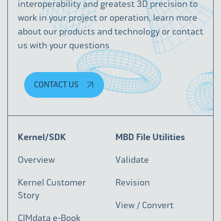
interoperability and greatest 3D precision to
work in your project or operation, learn more
about our products and technology or contact
us with your questions
CONTACT US
Kernel/SDK
MBD File Utilities
Overview
Validate
Kernel Customer
Revision
Story
View / Convert
CIMdata e-Book