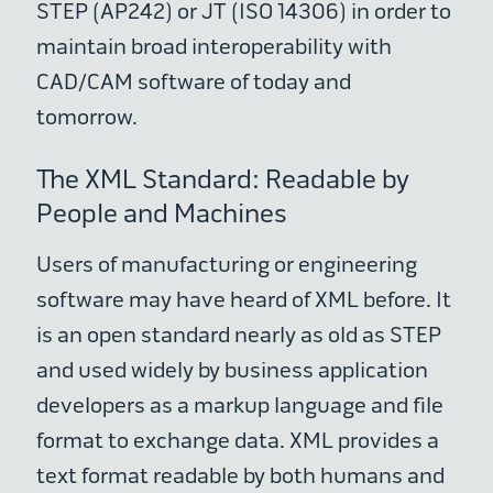
STEP (AP242) or JT (ISO 14306) in order to
maintain broad interoperability with
CAD/CAM software of today and
tomorrow.
The XML Standard: Readable by
People and Machines
Users of manufacturing or engineering
software may have heard of XML before. It
is an open standard nearly as old as STEP
and used widely by business application
developers as a markup language and file
format to exchange data. XML provides a
text format readable by both humans and