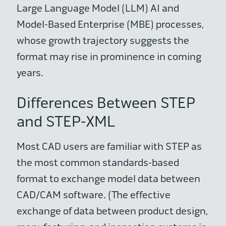
Large Language Model (LLM) AI and
Model-Based Enterprise (MBE) processes,
whose growth trajectory suggests the
format may rise in prominence in coming
years.
Differences Between STEP
and STEP-XML
Most CAD users are familiar with STEP as
the most common standards-based
format to exchange model data between
CAD/CAM software. (The effective
exchange of data between product design,