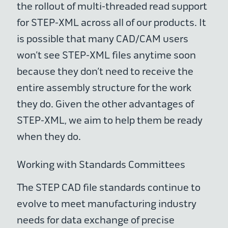
the rollout of multi-threaded read support
for STEP-XML across all of our products. It
is possible that many CAD/CAM users
won’t see STEP-XML files anytime soon
because they don’t need to receive the
entire assembly structure for the work
they do. Given the other advantages of
STEP-XML, we aim to help them be ready
when they do.
Working with Standards Committees
The STEP CAD file standards continue to
evolve to meet manufacturing industry
needs for data exchange of precise