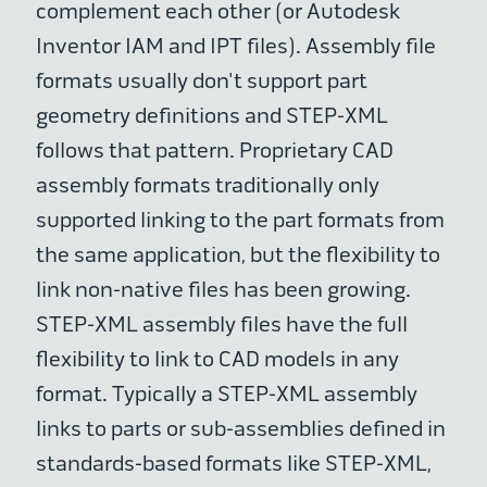
complement each other (or Autodesk
Inventor IAM and IPT files). Assembly file
formats usually don't support part
geometry definitions and STEP-XML
follows that pattern. Proprietary CAD
assembly formats traditionally only
supported linking to the part formats from
the same application, but the flexibility to
link non-native files has been growing.
STEP-XML assembly files have the full
flexibility to link to CAD models in any
format. Typically a STEP-XML assembly
links to parts or sub-assemblies defined in
standards-based formats like STEP-XML,