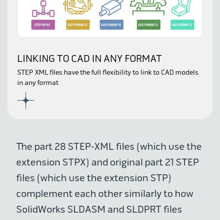
LINKING TO CAD IN ANY FORMAT
STEP XML files have the full flexibility to link to CAD models
in any format
The part 28 STEP-XML files (which use the
extension STPX) and original part 21 STEP
files (which use the extension STP)
complement each other similarly to how
SolidWorks SLDASM and SLDPRT files