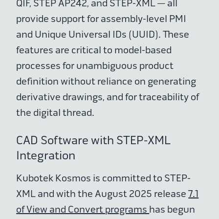
QIF, STEP AP242, and STEP-XML — all
provide support for assembly-level PMI
and Unique Universal IDs (UUID). These
features are critical to model-based
processes for unambiguous product
definition without reliance on generating
derivative drawings, and for traceability of
the digital thread.
CAD Software with STEP-XML
Integration
Kubotek Kosmos is committed to STEP-
XML and with the August 2025 release
7.1
of View and Convert programs
has begun