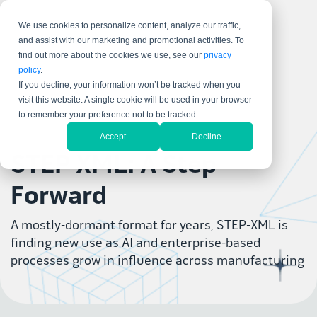
We use cookies to personalize content, analyze our traffic,
and assist with our marketing and promotional activities. To
find out more about the cookies we use, see our
privacy
policy
.
If you decline, your information won’t be tracked when you
visit this website. A single cookie will be used in your browser
to remember your preference not to be tracked.
Accept
Decline
STEP XML: A Step
Forward
A mostly-dormant format for years, STEP-XML is
finding new use as AI and enterprise-based
processes grow in influence across manufacturing