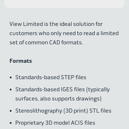
View Limited is the ideal solution for
customers who only need to read a limited
set of common CAD formats.
Formats
Standards-based STEP files
Standards-based IGES files (typically
surfaces, also supports drawings)
Stereolithography (3D print) STL files
Proprietary 3D model ACIS files