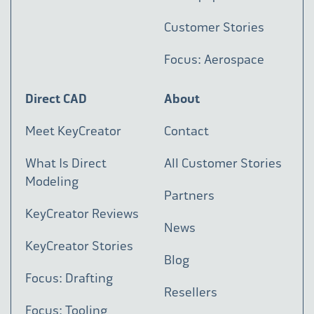
Customer Stories
Focus: Aerospace
Direct CAD
About
Meet KeyCreator
Contact
What Is Direct
All Customer Stories
Modeling
Partners
KeyCreator Reviews
News
KeyCreator Stories
Blog
Focus: Drafting
Resellers
Focus: Tooling