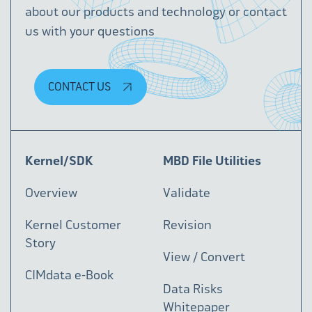
about our products and technology or contact
us with your questions
CONTACT US
Kernel/SDK
MBD File Utilities
Overview
Validate
Kernel Customer
Revision
Story
View / Convert
CIMdata e-Book
Data Risks
Whitepaper