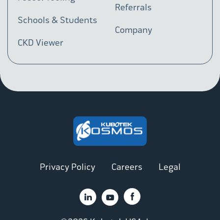
Referrals
Schools & Students
Company
CKD Viewer
Privacy Policy
Careers
Legal