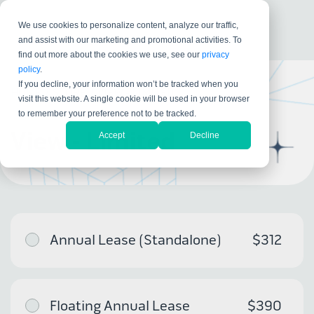
We use cookies to personalize content, analyze our traffic,
and assist with our marketing and promotional activities. To
find out more about the cookies we use, see our
privacy
policy
.
If you decline, your information won’t be tracked when you
HOME
/
STORE
/
VIEW - LIMITED
visit this website. A single cookie will be used in your browser
to remember your preference not to be tracked.
View - Limited
Accept
Decline
Annual Lease (Standalone)
$312
Floating Annual Lease
$390