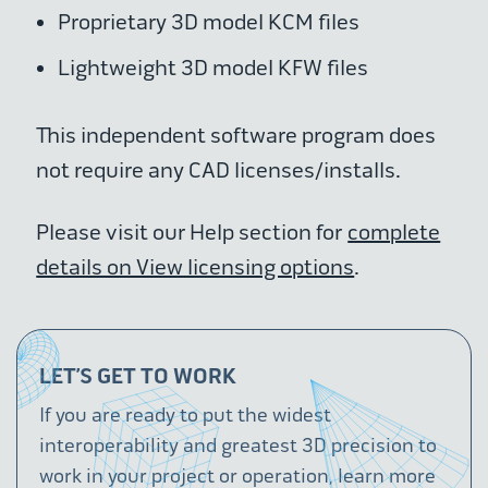
Proprietary 3D model KCM files
Lightweight 3D model KFW files
This independent software program does
not require any CAD licenses/installs.
Please visit our Help section for
complete
details on View licensing options
.
LET’S GET TO WORK
If you are ready to put the widest
interoperability and greatest 3D precision to
work in your project or operation, learn more