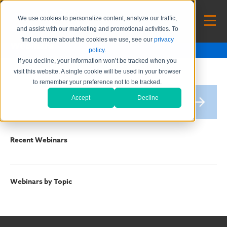
We use cookies to personalize content, analyze our traffic,
and assist with our marketing and promotional activities. To
find out more about the cookies we use, see our
privacy
Webinars
policy
.
If you decline, your information won’t be tracked when you
visit this website. A single cookie will be used in your browser
to remember your preference not to be tracked.
Accept
Decline
Recent Webinars
Webinars by Topic