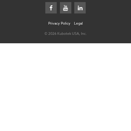
Privacy Policy
Legal
© 2026 Kubotek USA, Inc.