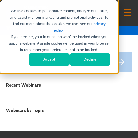
We use cookies to personalize content, analyze our traffic,
and assist with our marketing and promotional activities. To
find out more about the cookies we use, see our
privacy
Webinars
policy
.
If you decline, your information won’t be tracked when you
visit this website. A single cookie will be used in your browser
to remember your preference not to be tracked.
Accept
Decline
Recent Webinars
Webinars by Topic