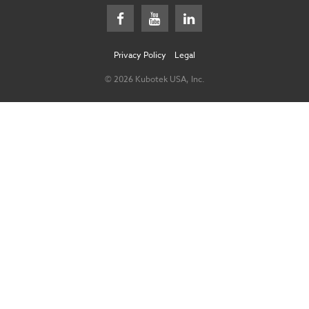
Privacy Policy
Legal
© 2026 Kubotek USA, Inc.